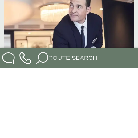
ROUTE SEARCH