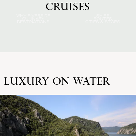
CRUISES
WHY RIVERSIDE
SHIPS
CULINARY
ROUTES
DESTINATIONS
CITIES & STOPS
LUXURY ON WATER