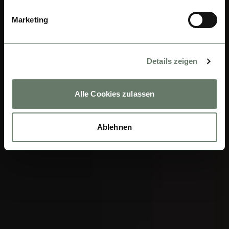
Marketing
Details zeigen
Alle Cookies zulassen
Ablehnen