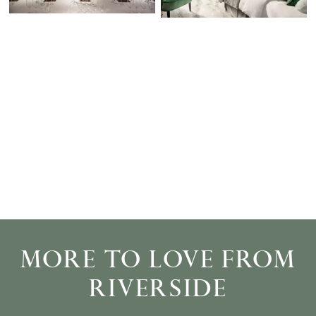
MORE TO LOVE FROM
RIVERSIDE