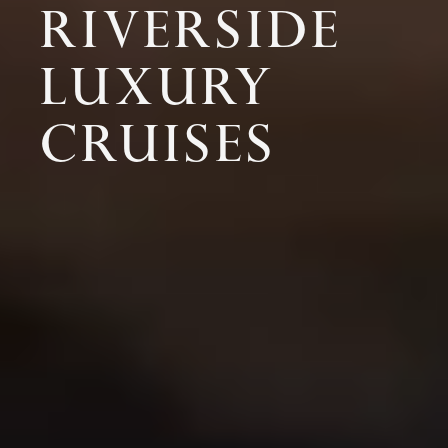
RIVERSIDE
LUXURY
CRUISES