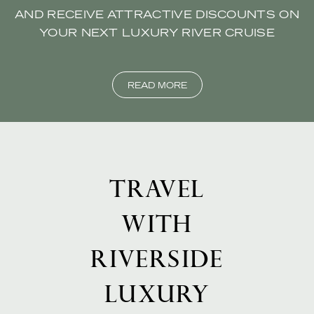
AND RECEIVE ATTRACTIVE DISCOUNTS ON
YOUR NEXT LUXURY RIVER CRUISE
READ MORE
TRAVEL
WITH
RIVERSIDE
LUXURY