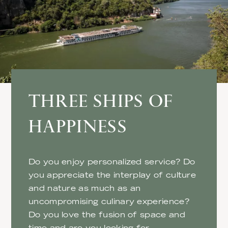
THREE SHIPS OF
HAPPINESS
Do you enjoy personalized service? Do
you appreciate the interplay of culture
and nature as much as an
uncompromising culinary experience?
Do you love the fusion of space and
time and are you looking for