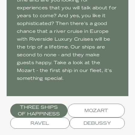
experiences that you will talk about for
years to come? And yes, you like it
sophisticated? Then there's a good
chance that a river cruise in Europe
with Riverside Luxury Cruises will be
the trip of a lifetime. Our ships are
second to none - and they make
guests happy. Take a look at the
Mozart - the first ship in our fleet, it's
something special.
THREE SHIPS
MOZART
OF HAPPINESS
RAVEL
DEBUSSY