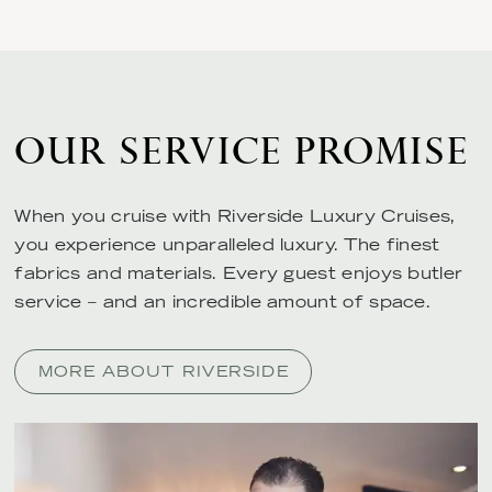
OUR SERVICE PROMISE
When you cruise with Riverside Luxury Cruises,
you experience unparalleled luxury. The finest
fabrics and materials. Every guest enjoys butler
service – and an incredible amount of space.
MORE ABOUT RIVERSIDE