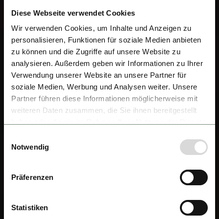
Diese Webseite verwendet Cookies
Wir verwenden Cookies, um Inhalte und Anzeigen zu
personalisieren, Funktionen für soziale Medien anbieten
zu können und die Zugriffe auf unsere Website zu
analysieren. Außerdem geben wir Informationen zu Ihrer
Verwendung unserer Website an unsere Partner für
soziale Medien, Werbung und Analysen weiter. Unsere
Partner führen diese Informationen möglicherweise mit
weiteren Daten zusammen, die Sie ihnen bereitgestellt
haben oder die sie im Rahmen Ihrer Nutzung der Dienste
gesammelt haben.
Einwilligungsauswahl
Notwendig
Präferenzen
Statistiken