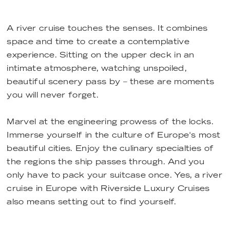
A river cruise touches the senses. It combines
space and time to create a contemplative
experience. Sitting on the upper deck in an
intimate atmosphere, watching unspoiled,
beautiful scenery pass by – these are moments
you will never forget.
Marvel at the engineering prowess of the locks.
Immerse yourself in the culture of Europe's most
beautiful cities. Enjoy the culinary specialties of
the regions the ship passes through. And you
only have to pack your suitcase once. Yes, a river
cruise in Europe with Riverside Luxury Cruises
also means setting out to find yourself.