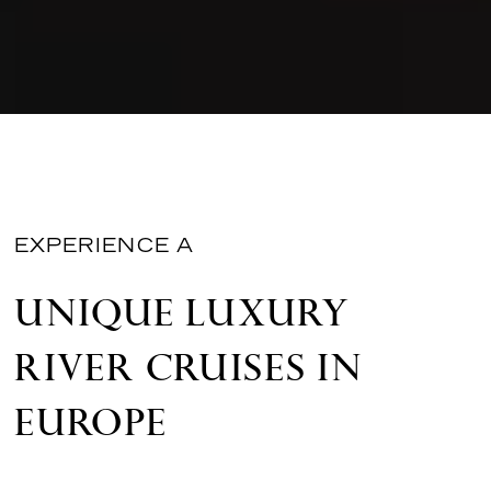
EXPERIENCE A
UNIQUE LUXURY
RIVER CRUISES IN
EUROPE