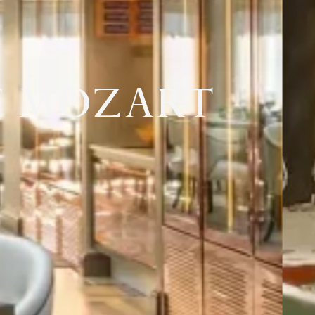
E MOZART