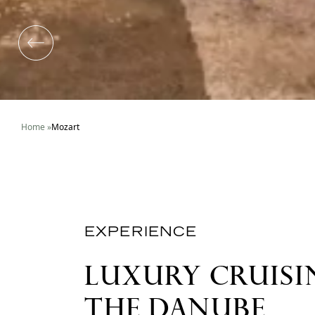
Home
»
Mozart
EXPERIENCE
LUXURY CRUISI
THE DANUBE