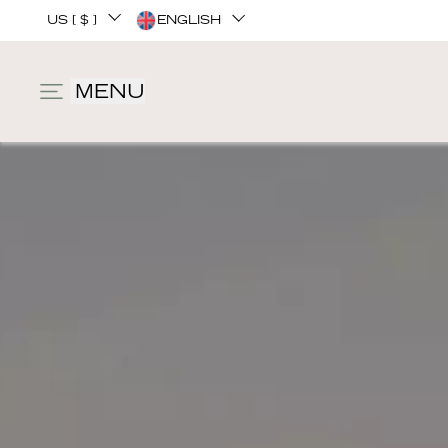
US [ $ ]
ENGLISH
MENU