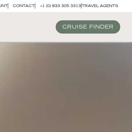
UNT
CONTACT
+1 (0) 833 305 3313
TRAVEL AGENTS
CRUISE FINDER