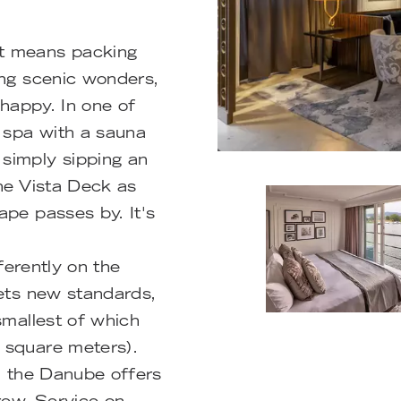
t means packing
ing scenic wonders,
 happy. In one of
e spa with a sauna
simply sipping an
the Vista Deck as
ape passes by. It's
fferently on the
sets new standards,
smallest of which
 square meters).
on the Danube offers
rew. Service on