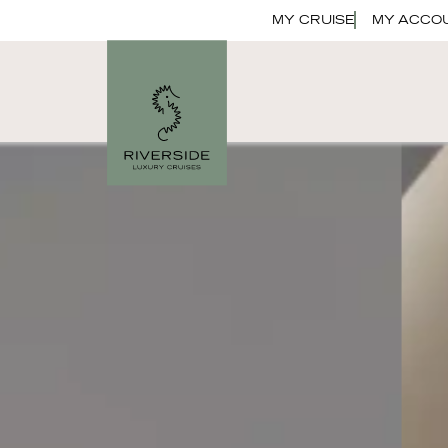
MY CRUISE
MY ACCO