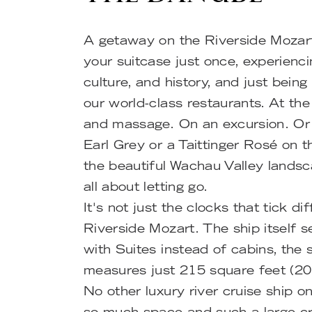
A getaway on the Riverside Mozar
your suitcase just once, experienc
culture, and history, and just being
our world-class restaurants. At th
and massage. On an excursion. Or 
Earl Grey or a Taittinger Rosé on 
the beautiful Wachau Valley landsc
all about letting go.
It's not just the clocks that tick di
Riverside Mozart. The ship itself 
with Suites instead of cabins, the 
measures just 215 square feet (20
No other luxury river cruise ship 
so much space and such a large c