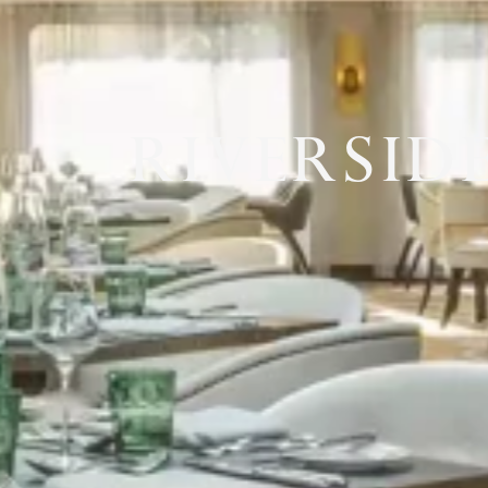
RIVERSID