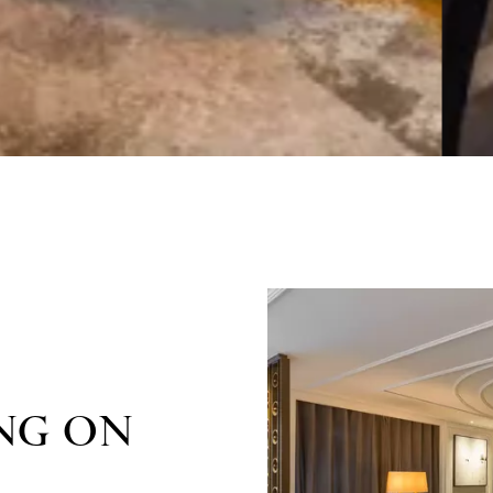
NG ON