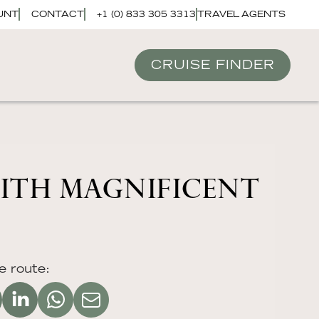
UNT
CONTACT
+1 (0) 833 305 3313
TRAVEL AGENTS
CRUISE FINDER
WITH MAGNIFICENT
e route: