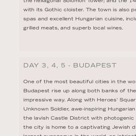
the hexagonal Solomon Tower; and the 14
with its Gothic cloister. The town is also p
spas and excellent Hungarian cuisine, incl
grilled meats, and superb local wines.
DAY 3, 4, 5 - BUDAPEST
One of the most beautiful cities in the wo
Budapest rise up along both banks of the
impressive way. Along with Heroes' Squar
Unknown Soldier, awe-inspiring Hungarian 
the lavish Castle District with photogenic
the city is home to a captivating Jewish d