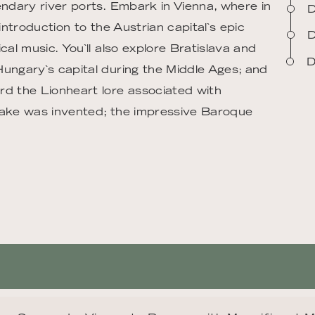
endary river ports. Embark in Vienna, where in
D
introduction to the Austrian capital`s epic
D
cal music. You`ll also explore Bratislava and
D
Hungary`s capital during the Middle Ages; and
rd the Lionheart lore associated with
t cake was invented; the impressive Baroque