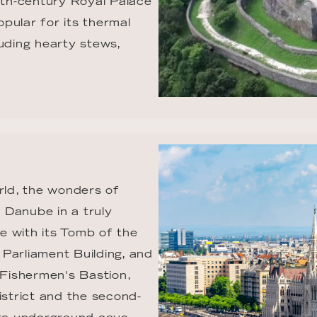
th-century Royal Palace 
opular for its thermal 
uding hearty stews, 
rld, the wonders of 
 Danube in a truly 
e with its Tomb of the 
Parliament Building, and 
 Fishermen's Bastion, 
istrict and the second-