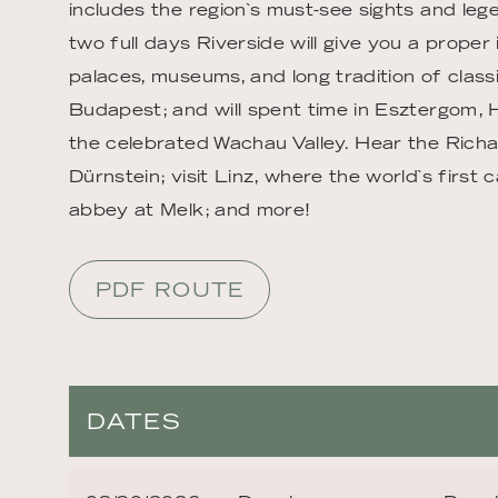
includes the region`s must-see sights and leg
two full days Riverside will give you a proper 
palaces, museums, and long tradition of classi
Budapest; and will spent time in Esztergom, 
the celebrated Wachau Valley. Hear the Richa
Dürnstein; visit Linz, where the world`s firs
abbey at Melk; and more!
PDF ROUTE
DATES