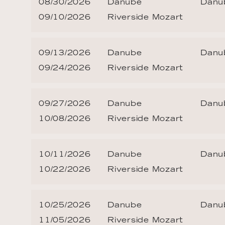
08/30/2026
Danube
Danub
09/10/2026
Riverside Mozart
09/13/2026
Danube
Danub
09/24/2026
Riverside Mozart
09/27/2026
Danube
Danub
10/08/2026
Riverside Mozart
10/11/2026
Danube
Danub
10/22/2026
Riverside Mozart
10/25/2026
Danube
Danub
11/05/2026
Riverside Mozart