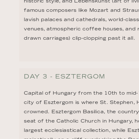
historic style, and Lebenskunst (art of liv
famous composers like Mozart and Strauss
lavish palaces and cathedrals, world-cla
venues, atmospheric coffee houses, and r
drawn carriages) clip-clopping past it all.
DAY 3 - ESZTERGOM
Capital of Hungary from the 10th to mid-1
city of Esztergom is where St. Stephen, H
crowned. Esztergom Basilica, the country
seat of the Catholic Church in Hungary, h
largest ecclesiastical collection, while Es