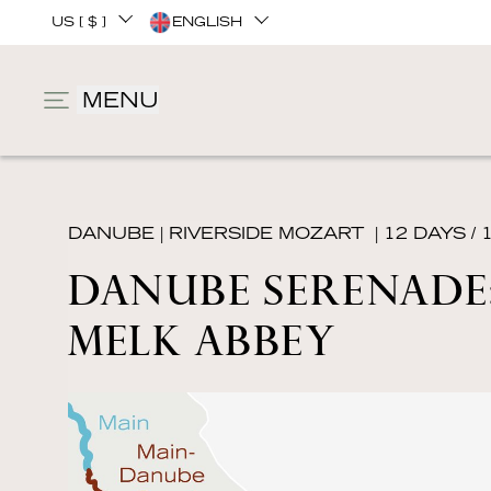
US [ $ ]
ENGLISH
MENU
DANUBE
|
RIVERSIDE MOZART
| 12 DAYS / 
DANUBE SERENADE:
MELK ABBEY