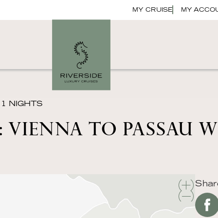
MY CRUISE
MY ACCO
11 NIGHTS
 VIENNA TO PASSAU 
Shar