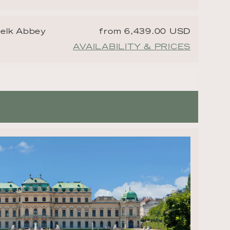
Melk Abbey
from 6,439.00 USD
AVAILABILITY & PRICES