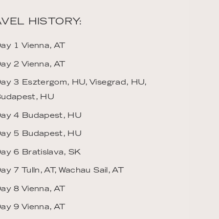
VEL HISTORY:
ay 1 Vienna, AT
ay 2 Vienna, AT
ay 3 Esztergom, HU, Visegrad, HU,
udapest, HU
ay 4 Budapest, HU
ay 5 Budapest, HU
ay 6 Bratislava, SK
ay 7 Tulln, AT, Wachau Sail, AT
ay 8 Vienna, AT
ay 9 Vienna, AT