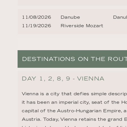
11/08/2026
Danube
Danub
11/19/2026
Riverside Mozart
DESTINATIONS ON THE ROU
DAY 1, 2, 8, 9 - VIENNA
Vienna is a city that defies simple descrip
it has been an imperial city, seat of the 
capital of the Austro-Hungarian Empire, a
Austria. Today, Vienna retains the grand 