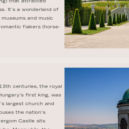
ing) that attracted 
. It's a wonderland of 
ss museums and music 
omantic fiakers (horse-
3th centuries, the royal 
ungary's first king, was 
's largest church and 
ouses the nation's 
ztergom Castle sits 