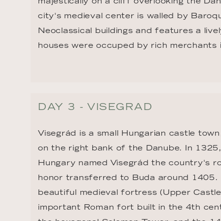
majestically on a cliff overlooking the Da
city's medieval center is walled by Baroq
Neoclassical buildings and features a liv
houses were occuped by rich merchants i
DAY 3 - VISEGRAD
Visegrád is a small Hungarian castle town
on the right bank of the Danube. In 1325, 
Hungary named Visegrád the country's roy
honor transferred to Buda around 1405. It
beautiful medieval fortress (Upper Castle
important Roman fort built in the 4th cen