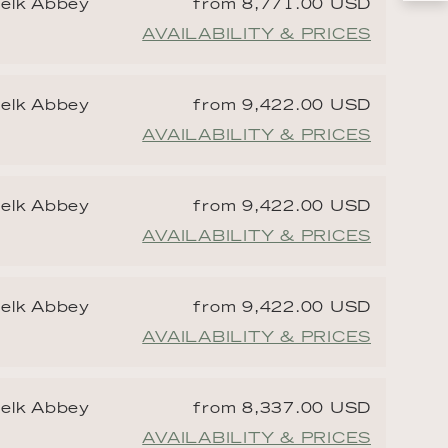
Melk Abbey
from 8,771.00 USD
AVAILABILITY & PRICES
Melk Abbey
from 9,422.00 USD
AVAILABILITY & PRICES
Melk Abbey
from 9,422.00 USD
AVAILABILITY & PRICES
Melk Abbey
from 9,422.00 USD
AVAILABILITY & PRICES
Melk Abbey
from 8,337.00 USD
AVAILABILITY & PRICES