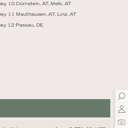
ay 10 Dürnstein, AT, Melk, AT
ay 11 Mauthausen, AT, Linz, AT
ay 12 Passau, DE