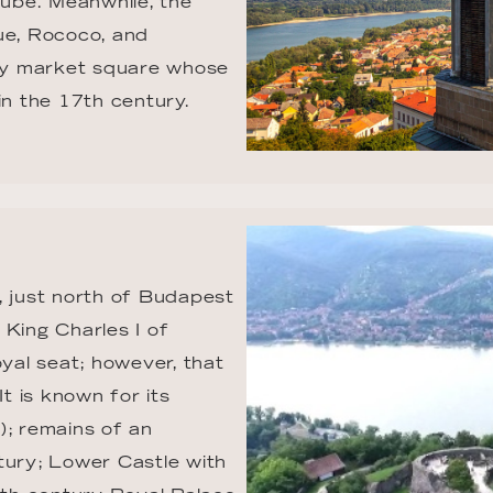
nube. Meanwhile, the 
ue, Rococo, and 
ely market square whose 
n the 17th century.
, just north of Budapest 
King Charles I of 
al seat; however, that 
 is known for its 
); remains of an 
tury; Lower Castle with 