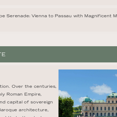
e Serenade: Vienna to Passau with Magnificent 
TE
tion. Over the centuries, 
Holy Roman Empire, 
nd capital of sovereign 
Baroque architecture, 