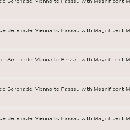
e Serenade: Vienna to Passau with Magnificent 
e Serenade: Vienna to Passau with Magnificent 
e Serenade: Vienna to Passau with Magnificent 
e Serenade: Vienna to Passau with Magnificent 
e Serenade: Vienna to Passau with Magnificent 