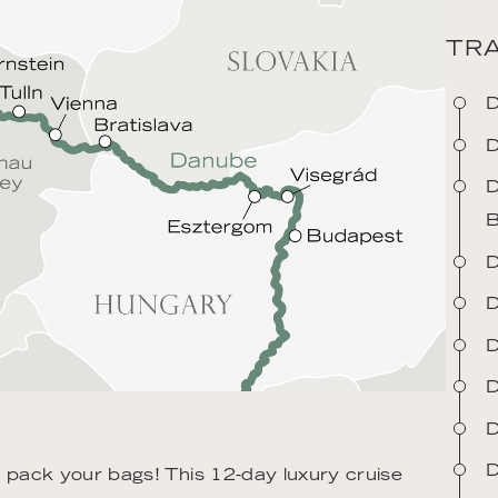
TRA
D
D
D
B
D
D
D
D
D
D
n pack your bags! This 12-day luxury cruise