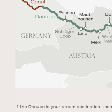
If the Danube is your dream destination, the