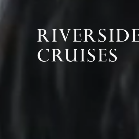
RIVERSID
CRUISES