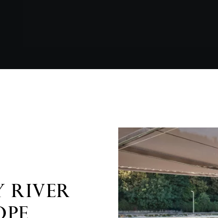
 RIVER
OPE