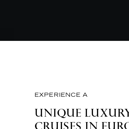
EXPERIENCE A
UNIQUE LUXURY
CRUISES IN EUR