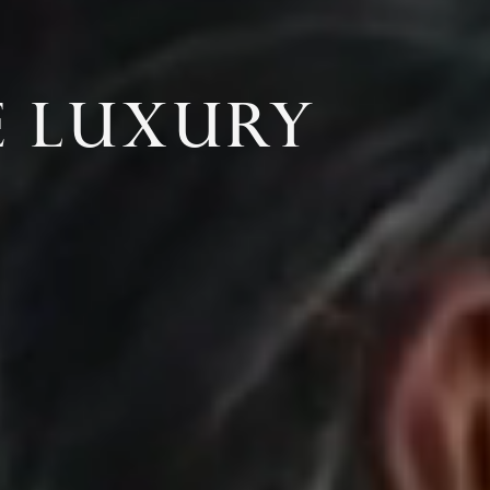
E LUXURY