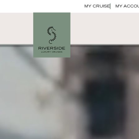
MY CRUISE
MY ACCO