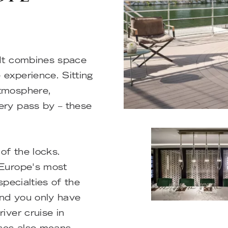
 It combines space
 experience. Sitting
atmosphere,
ery pass by – these
of the locks.
 Europe's most
specialties of the
And you only have
iver cruise in
ises also means