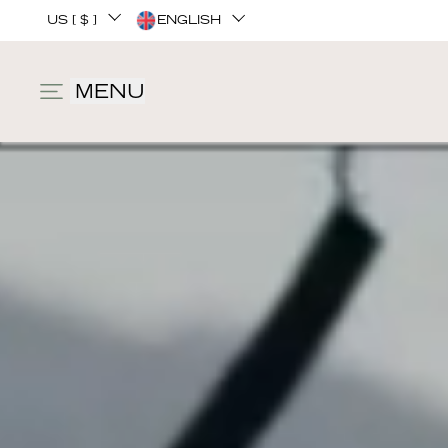
US [ $ ]
ENGLISH
MENU