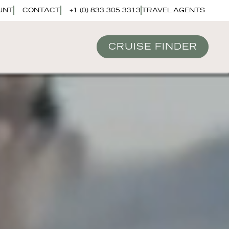
UNT
CONTACT
+1 (0) 833 305 3313
TRAVEL AGENTS
CRUISE FINDER