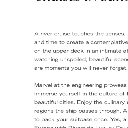
A river cruise touches the senses.
and time to create a contemplative
on the upper deck in an intimate 
watching unspoiled, beautiful scen
are moments you will never forget.
Marvel at the engineering prowess 
Immerse yourself in the culture of
beautiful cities. Enjoy the culinary 
regions the ship passes through. 
to pack your suitcase once. Yes, a r
Europe with Riverside Luxury Cru