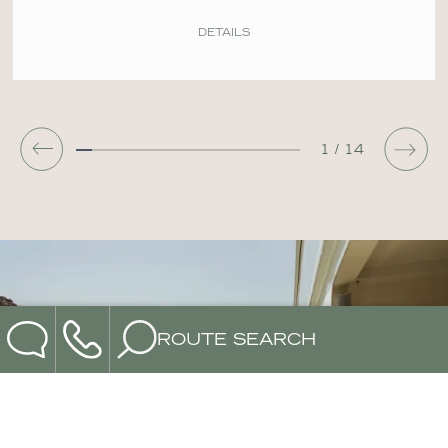
DETAILS
DONE
1
/
14
ROUTE SEARCH