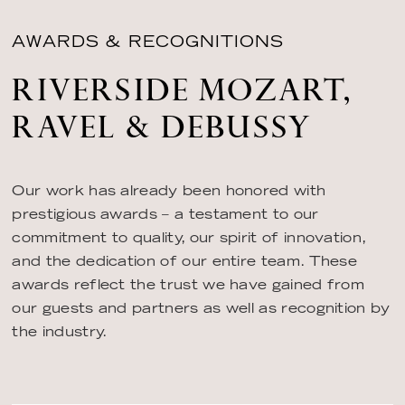
AWARDS & RECOGNITIONS
RIVERSIDE MOZART,
RAVEL & DEBUSSY
Our work has already been honored with
prestigious awards – a testament to our
commitment to quality, our spirit of innovation,
and the dedication of our entire team. These
awards reflect the trust we have gained from
our guests and partners as well as recognition by
the industry.