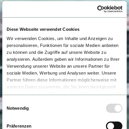
Diese Webseite verwendet Cookies
Wir verwenden Cookies, um Inhalte und Anzeigen zu
personalisieren, Funktionen für soziale Medien anbieten
zu können und die Zugriffe auf unsere Website zu
analysieren. Außerdem geben wir Informationen zu Ihrer
Verwendung unserer Website an unsere Partner für
soziale Medien, Werbung und Analysen weiter. Unsere
Partner führen diese Informationen möglicherweise mit
weiteren Daten zusammen, die Sie ihnen bereitgestellt
haben oder die sie im Rahmen Ihrer Nutzung der Dienste
gesammelt haben.
Einwilligungsauswahl
Notwendig
Präferenzen