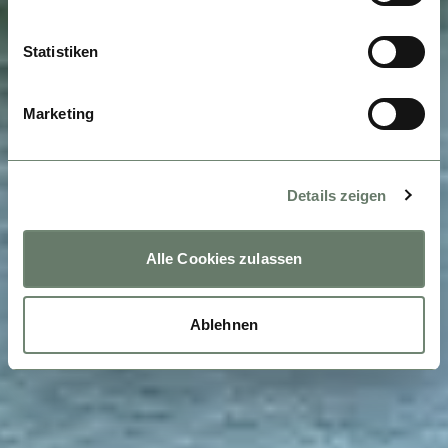
Statistiken
Marketing
Details zeigen
Alle Cookies zulassen
Ablehnen