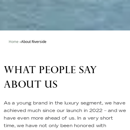
Home
»
About Riverside
WHAT PEOPLE SAY
ABOUT US
As a young brand in the luxury segment, we have
achieved much since our launch in 2022 – and we
have even more ahead of us. In a very short
time, we have not only been honored with