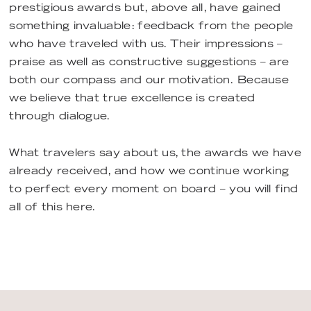
prestigious awards but, above all, have gained
something invaluable: feedback from the people
who have traveled with us. Their impressions –
praise as well as constructive suggestions – are
both our compass and our motivation. Because
we believe that true excellence is created
through dialogue.
What travelers say about us, the awards we have
already received, and how we continue working
to perfect every moment on board – you will find
all of this here.