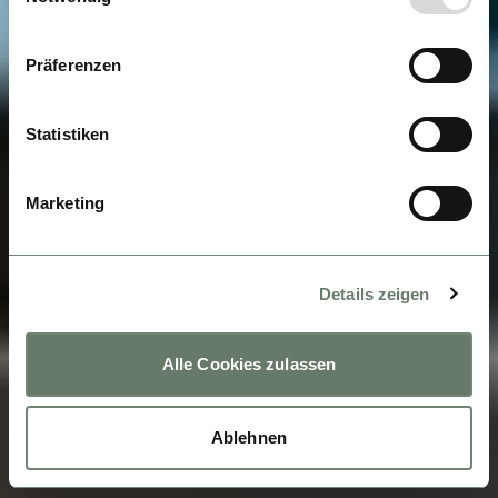
Präferenzen
Statistiken
Marketing
Details zeigen
Alle Cookies zulassen
Ablehnen