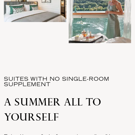
SUITES WITH NO SINGLE-ROOM
SUPPLEMENT
A SUMMER ALL TO
YOURSELF