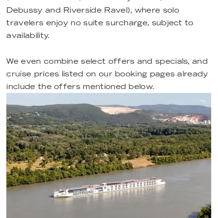
Debussy and Riverside Ravel), where solo
travelers enjoy no suite surcharge, subject to
availability.
We even combine select offers and specials, and
cruise prices listed on our booking pages already
include the offers mentioned below.