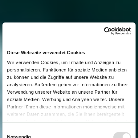
Diese Webseite verwendet Cookies
Wir verwenden Cookies, um Inhalte und Anzeigen zu
personalisieren, Funktionen für soziale Medien anbieten
zu können und die Zugriffe auf unsere Website zu
analysieren. Außerdem geben wir Informationen zu Ihrer
Verwendung unserer Website an unsere Partner für
soziale Medien, Werbung und Analysen weiter. Unsere
Partner führen diese Informationen möglicherweise mit
weiteren Daten zusammen, die Sie ihnen bereitgestellt
haben oder die sie im Rahmen Ihrer Nutzung der Dienste
gesammelt haben.
Einwilligungsauswahl
Notwendig