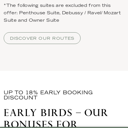
*The following suites are excluded from this
offer: Penthouse Suite, Debussy / Ravel/ Mozart
Suite and Owner Suite
DISCOVER OUR ROUTES
UP TO 18% EARLY BOOKING
DISCOUNT
EARLY BIRDS – OUR
BONUSES FOR