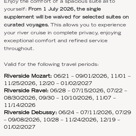
Enjoy the comfort of a spacious suite all to
yourself:
From 1 July 2026, the single
supplement will be waived for selected suites on
curated voyages.
This allows you to experience
your river cruise in complete privacy, enjoying
exceptional comfort and refined service
throughout.
Valid for the following travel periods:
Riverside Mozart:
06/21 – 09/01/2026, 11/01 –
11/25/2026, 12/20 – 01/02/2027
Riverside Ravel:
06/28 – 07/15/2026, 07/22 –
08/30/2026, 09/30 – 10/10/2026, 11/07 –
11/14/2026
Riverside Debussy:
06/24 – 07/11/2026, 07/29
– 09/08/2026, 10/28 – 11/24/2026, 12/19 –
01/02/2027