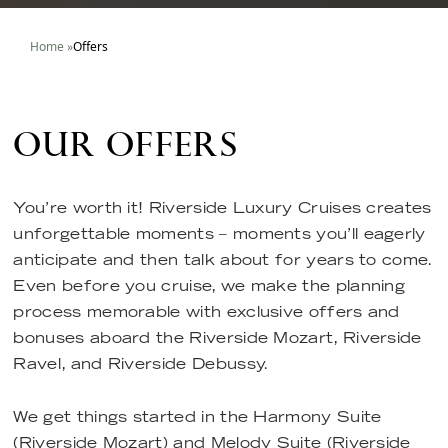
Home
»
Offers
OUR OFFERS
You’re worth it! Riverside Luxury Cruises creates
unforgettable moments – moments you’ll eagerly
anticipate and then talk about for years to come.
Even before you cruise, we make the planning
process memorable with exclusive offers and
bonuses aboard the Riverside Mozart, Riverside
Ravel, and Riverside Debussy.
We get things started in the Harmony Suite
(Riverside Mozart) and Melody Suite (Riverside