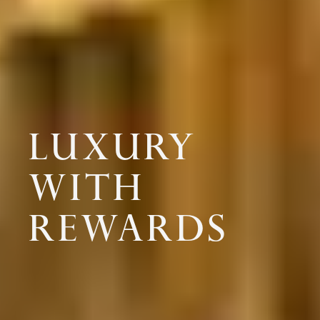
LUXURY
WITH
REWARDS