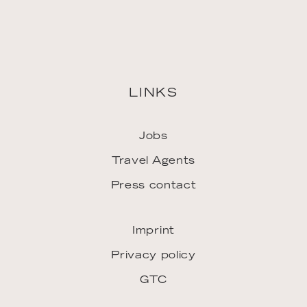
LINKS
Jobs
Travel Agents
Press contact
Imprint
Privacy policy
GTC