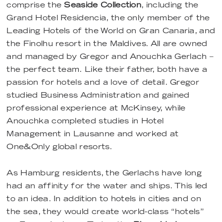
comprise the
Seaside Collection
, including the
Grand Hotel Residencia, the only member of the
Leading Hotels of the World on Gran Canaria, and
the Finolhu resort in the Maldives. All are owned
and managed by Gregor and Anouchka Gerlach –
the perfect team. Like their father, both have a
passion for hotels and a love of detail. Gregor
studied Business Administration and gained
professional experience at McKinsey, while
Anouchka completed studies in Hotel
Management in Lausanne and worked at
One&Only global resorts.
As Hamburg residents, the Gerlachs have long
had an affinity for the water and ships. This led
to an idea. In addition to hotels in cities and on
the sea, they would create world-class “hotels”