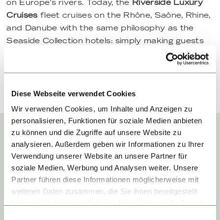
on Europe’s rivers. Today, the
Riverside Luxury
Cruises
fleet cruises on the Rhône, Saône, Rhine,
and Danube with the same philosophy as the
Seaside Collection hotels: simply making guests
happy.
Diese Webseite verwendet Cookies
Wir verwenden Cookies, um Inhalte und Anzeigen zu
personalisieren, Funktionen für soziale Medien anbieten
zu können und die Zugriffe auf unsere Website zu
analysieren. Außerdem geben wir Informationen zu Ihrer
HOTELS OF
Verwendung unserer Website an unsere Partner für
soziale Medien, Werbung und Analysen weiter. Unsere
THE
Partner führen diese Informationen möglicherweise mit
weiteren Daten zusammen, die Sie ihnen bereitgestellt
SEASIDE
haben oder die sie im Rahmen Ihrer Nutzung der Dienste
gesammelt haben.
Einwilligungsauswahl