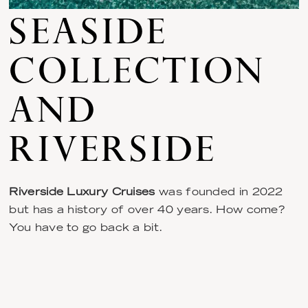
SEASIDE
COLLECTION
AND
RIVERSIDE
Riverside Luxury Cruises
was founded in 2022
but has a history of over 40 years. How come?
You have to go back a bit.