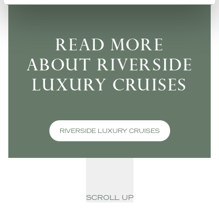
READ MORE
ABOUT RIVERSIDE
LUXURY CRUISES
RIVERSIDE LUXURY CRUISES
SCROLL UP