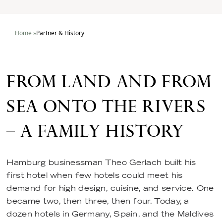
Home
»
Partner & History
FROM LAND AND FROM
SEA ONTO THE RIVERS
– A FAMILY HISTORY
Hamburg businessman Theo Gerlach built his
first hotel when few hotels could meet his
demand for high design, cuisine, and service. One
became two, then three, then four. Today, a
dozen hotels in Germany, Spain, and the Maldives