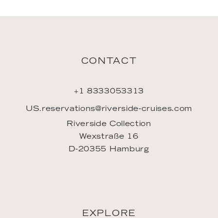
CONTACT
+1 8333053313
US.reservations@riverside-cruises.com
Riverside Collection
Wexstraße 16
D-20355 Hamburg
EXPLORE