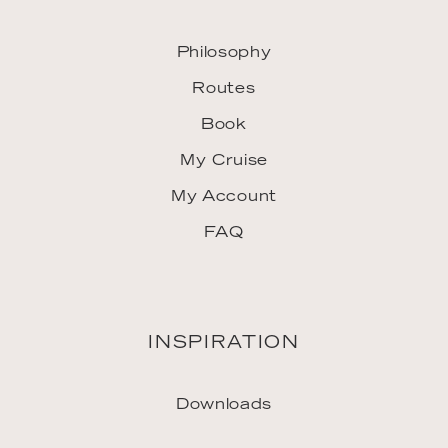
Philosophy
Routes
Book
My Cruise
My Account
FAQ
INSPIRATION
Downloads