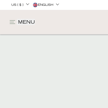
US [ $ ]
ENGLISH
MENU