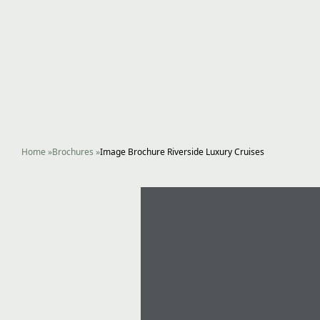
Home
»
Brochures
»
Image Brochure Riverside Luxury Cruises