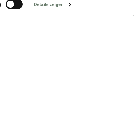
g
Details zeigen