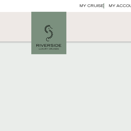
MY CRUISE
MY ACCO