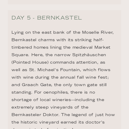
DAY 5 - BERNKASTEL
Lying on the east bank of the Moselle River, 
Bernkastel charms with its striking half-
timbered homes lining the medieval Market 
Square. Here, the narrow Spitzhäuschen 
(Pointed House) commands attention, as 
well as St. Michael's Fountain, which flows 
with wine during the annual fall wine fest; 
and Graach Gate, the only town gate still 
standing. For oenophiles, there is no 
shortage of local wineries—including the 
extremely steep vineyards of the 
Bernkasteler Doktor. The legend of just how 
the historic vineyard earned its doctor's 