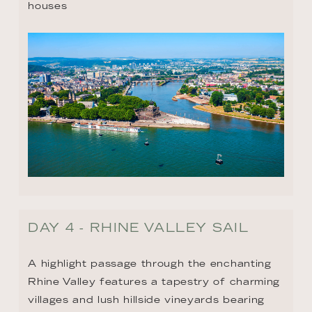
houses
DAY 4 - RHINE VALLEY SAIL
A highlight passage through the enchanting 
Rhine Valley features a tapestry of charming 
villages and lush hillside vineyards bearing 