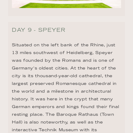
13 miles southwest of Heidelberg, Speyer 
was founded by the Romans and is one of 
Germany's oldest cities. At the heart of the 
city is its thousand-year-old cathedral, the 
largest preserved Romanesque cathedral in 
the world and a milestone in architectural 
history. It was here in the crypt that many 
German emperors and kings found their final 
resting place. The Baroque Rathaus (Town 
Hall) is also noteworthy, as well as the 
interactive Technik Museum with its 
spectacular land, air, water, and space 
exhibits.