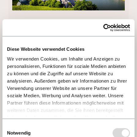
DAY 7 - COCHEM
With just 5,000 residents, Cochem could 
Diese Webseite verwendet Cookies
easily be mistaken for a sleepy village, but 
Wir verwenden Cookies, um Inhalte und Anzeigen zu
this Moselle gem is full of surprises! From 
personalisieren, Funktionen für soziale Medien anbieten
the ancient gate and old watchtower to the 
zu können und die Zugriffe auf unsere Website zu
market square lined with half-timber houses, 
analysieren. Außerdem geben wir Informationen zu Ihrer
there's something to see in every direction! 
Verwendung unserer Website an unsere Partner für
soziale Medien, Werbung und Analysen weiter. Unsere
There's plenty of scenic beauty during 
Partner führen diese Informationen möglicherweise mit
riverbank strolls and vineyard hikes. 
weiteren Daten zusammen, die Sie ihnen bereitgestellt
Highlights include the hilltop castle dating 
haben oder die sie im Rahmen Ihrer Nutzung der Dienste
back to 1000 AD and the chance to sample 
gesammelt haben.
Einwilligungsauswahl
the red Moselle vineyard peach, the juicy 
Notwendig
"Persian apple" the Romans brought to the 