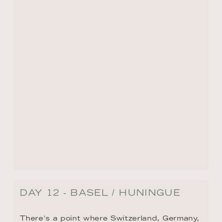
pharmaceutical industry, exciting art scene, 
impressive 13th-century Gothic cathedral, 
and its annual Carnival celebrations that 
attract visitors from around the world each 
February.
BACK TO ROUTE OVERVIEW