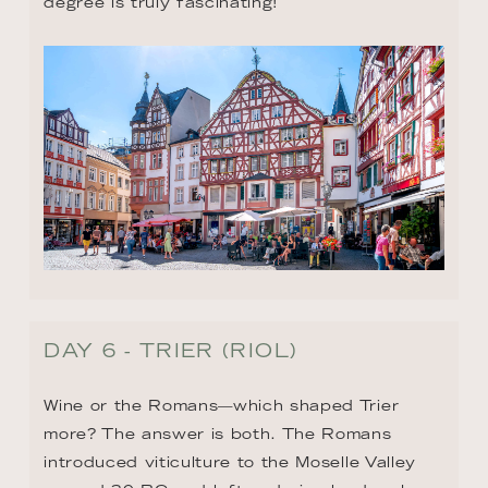
degree is truly fascinating!
DAY 6 - TRIER (RIOL)
Wine or the Romans—which shaped Trier 
more? The answer is both. The Romans 
introduced viticulture to the Moselle Valley 