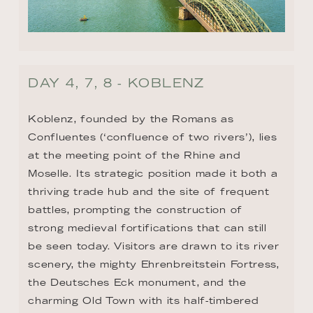
DAY 4, 7, 8 - KOBLENZ
Koblenz, founded by the Romans as 
Confluentes (‘confluence of two rivers’), lies 
at the meeting point of the Rhine and 
Moselle. Its strategic position made it both a 
thriving trade hub and the site of frequent 
battles, prompting the construction of 
strong medieval fortifications that can still 
be seen today. Visitors are drawn to its river 
scenery, the mighty Ehrenbreitstein Fortress, 
the Deutsches Eck monument, and the 
charming Old Town with its half-timbered 