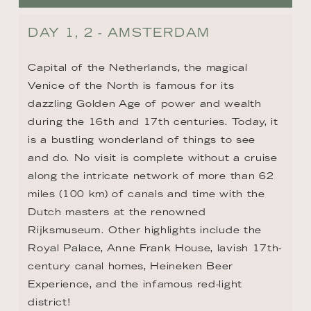
DAY 1, 2 - AMSTERDAM
Capital of the Netherlands, the magical 
Venice of the North is famous for its 
dazzling Golden Age of power and wealth 
during the 16th and 17th centuries. Today, it 
is a bustling wonderland of things to see 
and do. No visit is complete without a cruise 
along the intricate network of more than 62 
miles (100 km) of canals and time with the 
Dutch masters at the renowned 
Rijksmuseum. Other highlights include the 
Royal Palace, Anne Frank House, lavish 17th-
century canal homes, Heineken Beer 
Experience, and the infamous red-light 
district!