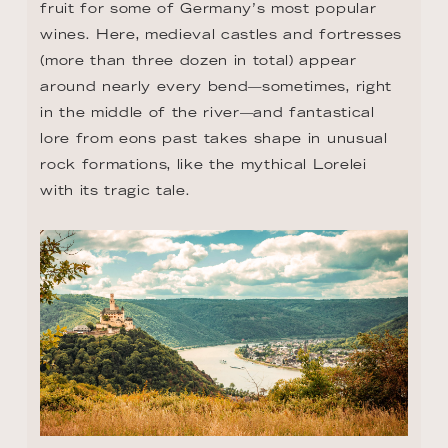
fruit for some of Germany’s most popular 
wines. Here, medieval castles and fortresses 
(more than three dozen in total) appear 
around nearly every bend—sometimes, right 
in the middle of the river—and fantastical 
lore from eons past takes shape in unusual 
rock formations, like the mythical Lorelei 
with its tragic tale.