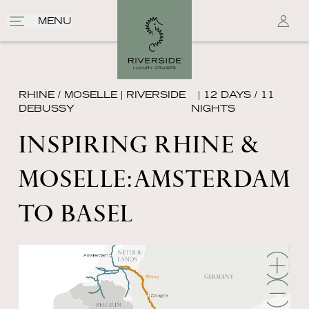
MENU
RHINE / MOSELLE
|
RIVERSIDE
| 12 DAYS / 11
DEBUSSY
NIGHTS
INSPIRING RHINE &
MOSELLE׃ AMSTERDAM
TO BASEL