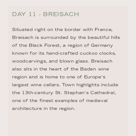
DAY 12 - BASEL / HUNINGUE
There's a point where Switzerland, Germany, 
and France meet—that point is the Swiss 
city of Basel. By the Middle Ages, Basel 
was a center of culture and commerce, and 
by the 15th century, it was an epicenter for 
the printing industry. In fact, it was here 
that the world's first printed book was 
published. Today, Basel is known for its 