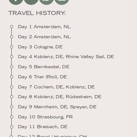
TRAVEL HISTORY:
Day 1 Amsterdam, NL
Day 2 Amsterdam, NL
Day 3 Cologne, DE
Day 4 Koblenz, DE, Rhine Valley Sail, DE
Day 5 Bernkastel, DE
Day 6 Trier (Riol), DE
Day 7 Cochem, DE, Koblenz, DE
Day 8 Koblenz, DE, Rüdesheim, DE
Day 9 Mannheim, DE, Speyer, DE
Day 10 Strasbourg, FR
Day 11 Breisach, DE
Day 12 Basel / Huningue, CH