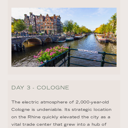
DAY 3 - COLOGNE
The electric atmosphere of 2,000-year-old 
Cologne is undeniable. Its strategic location 
on the Rhine quickly elevated the city as a 
vital trade center that grew into a hub of 