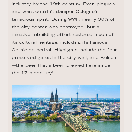
industry by the 19th century. Even plagues 
and wars couldn't damper Cologne's 
tenacious spirit. During WWII, nearly 90% of 
the city center was destroyed, but a 
massive rebuilding effort restored much of 
its cultural heritage, including its famous 
Gothic cathedral. Highlights include the four 
preserved gates in the city wall, and Kölsch
—the beer that’s been brewed here since 
the 17th century!