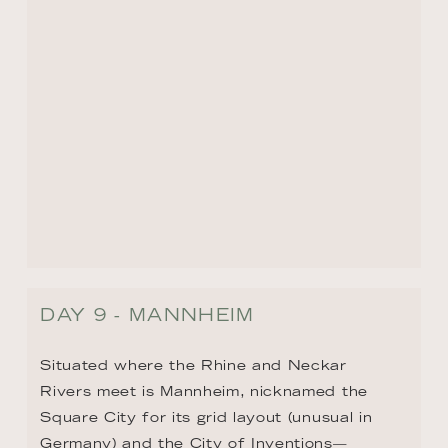
DAY 9 - MANNHEIM
Situated where the Rhine and Neckar 
Rivers meet is Mannheim, nicknamed the 
Square City for its grid layout (unusual in 
Germany) and the City of Inventions—
birthplace of the automobile, bicycle, tractor, 
and more. Mannheim Palace, whose facade 
stretches the length of more than four 
football fields (437 yards/400 meters) is 
truly impressive, and is the second-largest 
Baroque palace after Versailles. Other 