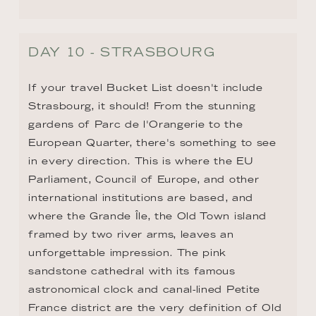
framed by two river arms, leaves an 
unforgettable impression. The pink 
sandstone cathedral with its famous 
astronomical clock and canal-lined Petite 
France district are the very definition of Old 
World European magic.