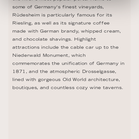
some of Germany's finest vineyards, 
Rüdesheim is particularly famous for its 
Riesling, as well as its signature coffee 
made with German brandy, whipped cream, 
and chocolate shavings. Highlight 
attractions include the cable car up to the 
Niederwald Monument, which 
commemorates the unification of Germany in 
1871, and the atmospheric Drosselgasse, 
lined with gorgeous Old World architecture, 
boutiques, and countless cozy wine taverns.