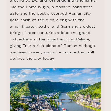
around 30 BC and left enduring landmarks 
like the Porta Nigra, a massive sandstone 
gate and the best-preserved Roman city 
gate north of the Alps, along with the 
amphitheater, baths, and Germany’s oldest 
bridge. Later centuries added the grand 
cathedral and baroque Electoral Palace, 
giving Trier a rich blend of Roman heritage, 
medieval power, and wine culture that still 
defines the city today