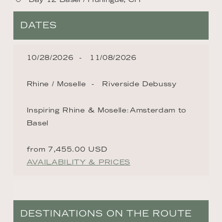
DATES
10/28/2026
11/08/2026
Rhine / Moselle
Riverside Debussy
Inspiring Rhine & Moselle׃ Amsterdam to
Basel
from 7,455.00 USD
AVAILABILITY & PRICES
DESTINATIONS ON THE ROUTE