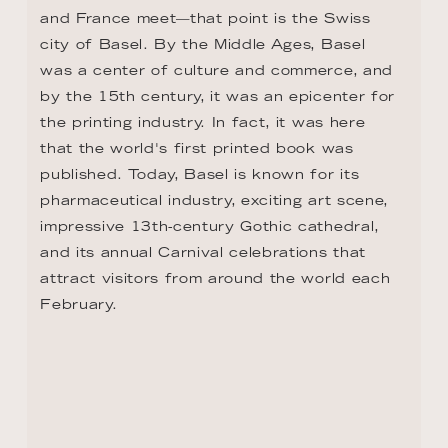
CONTACT
+1 8333053313
US.reservations@riverside-cruises.com
Riverside Collection
Wexstraße 16
D-20355 Hamburg