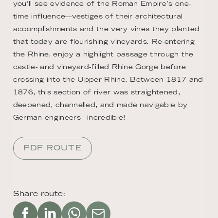
you’ll see evidence of the Roman Empire’s one-
time influence—vestiges of their architectural
accomplishments and the very vines they planted
that today are flourishing vineyards. Re-entering
the Rhine, enjoy a highlight passage through the
castle- and vineyard-filled Rhine Gorge before
crossing into the Upper Rhine. Between 1817 and
1876, this section of river was straightened,
deepened, channelled, and made navigable by
German engineers—incredible!
PDF ROUTE
Share route: