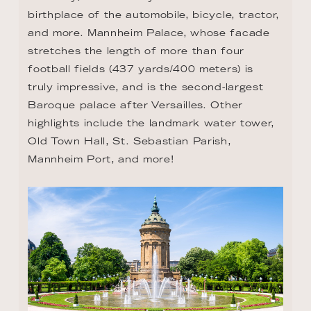
highlights include the landmark water tower, 
Old Town Hall, St. Sebastian Parish, 
Mannheim Port, and more!
DAY 9 - SPEYER
Situated on the left bank of the Rhine, just 