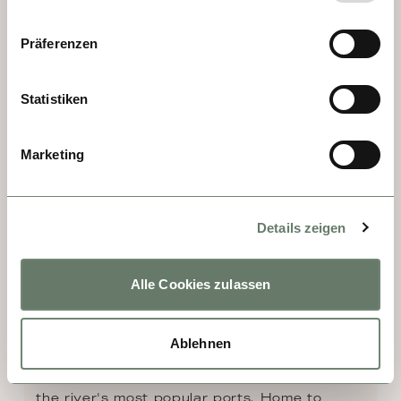
area in ancient times!
Präferenzen
Statistiken
Marketing
Details zeigen
Alle Cookies zulassen
DAY 8 - RÜDESHEIM
Ablehnen
Deep in the heart of the Rhine Gorge is the 
romantic wine village of Rüdesheim, one of 
the river's most popular ports. Home to 