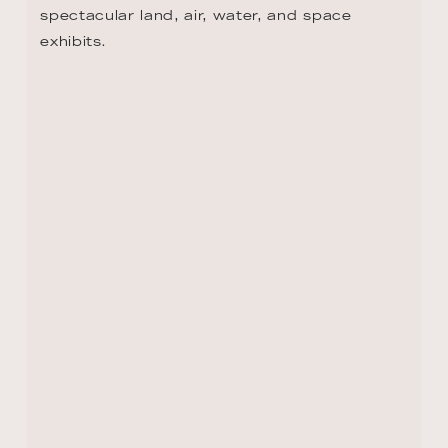
DAY 10 - STRASBOURG
If your travel Bucket List doesn't include 
Strasbourg, it should! From the stunning 
gardens of Parc de l'Orangerie to the 
European Quarter, there's something to see 
in every direction. This is where the EU 
Parliament, Council of Europe, and other 
international institutions are based, and 
where the Grande Île, the Old Town island 