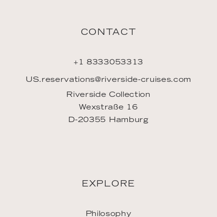
LINKS
Jobs
Travel Agents
Press contact
Imprint
Privacy policy
GTC