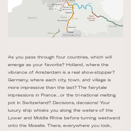
As you pass through four countries, which will
emerge as your favorite? Holland, where the
vibrance of Amsterdam is a real show-stopper?
Germany, where each city, town, and village is
more impressive than the last? The fairytale
impressions in France…or the tri-national melting
pot in Switzerland? Decisions, decisions! Your
luxury ship whisks you along the waters of the
Lower and Middle Rhine before turning westward
onto the Moselle. There, everywhere you look,