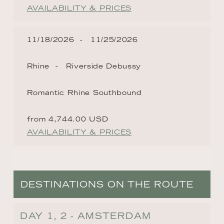
AVAILABILITY & PRICES
11/18/2026
11/25/2026
Rhine
Riverside Debussy
Romantic Rhine Southbound
from 4,744.00 USD
AVAILABILITY & PRICES
DESTINATIONS ON THE ROUTE
DAY 1, 2 - AMSTERDAM