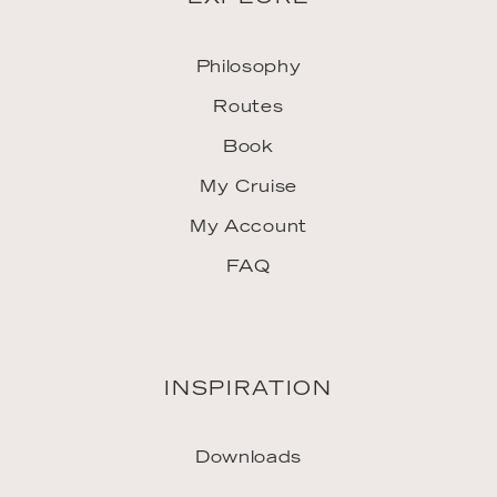
Philosophy
Routes
Book
My Cruise
My Account
FAQ
INSPIRATION
Downloads