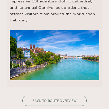
impressive 13th-century Gothic cathedral, 
and its annual Carnival celebrations that 
attract visitors from around the world each 
February.
BACK TO ROUTE OVERVIEW