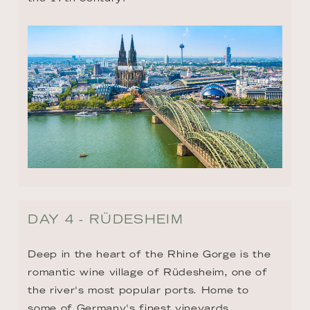
DAY 4 - RÜDESHEIM
Deep in the heart of the Rhine Gorge is the 
romantic wine village of Rüdesheim, one of 
the river's most popular ports. Home to 
some of Germany's finest vineyards, 