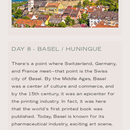
DAY 8 - BASEL / HUNINGUE
There's a point where Switzerland, Germany, 
and France meet—that point is the Swiss 
city of Basel. By the Middle Ages, Basel 
was a center of culture and commerce, and 
by the 15th century, it was an epicenter for 
the printing industry. In fact, it was here 
that the world's first printed book was 
published. Today, Basel is known for its 
pharmaceutical industry, exciting art scene, 