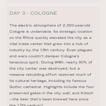
DAY 3 - COLOGNE
The electric atmosphere of 2,000-year-old 
Cologne is undeniable. Its strategic location 
on the Rhine quickly elevated the city as a 
vital trade center that grew into a hub of 
industry by the 19th century. Even plagues 
and wars couldn't damper Cologne's 
tenacious spirit. During WWII, nearly 90% of 
the city center was destroyed, but a 
massive rebuilding effort restored much of 
its cultural heritage, including its famous 
Gothic cathedral. Highlights include the four 
preserved gates in the city wall, and Kölsch
—the beer that’s been brewed here since 
the 17th century!