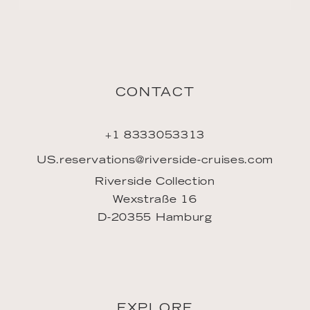
CONTACT
+1 8333053313
US.reservations@riverside-cruises.com
Riverside Collection
Wexstraße 16
D-20355 Hamburg
EXPLORE