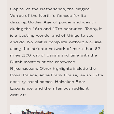
Capital of the Netherlands, the magical 
Venice of the North is famous for its 
dazzling Golden Age of power and wealth 
during the 16th and 17th centuries. Today, it 
is a bustling wonderland of things to see 
and do. No visit is complete without a cruise 
along the intricate network of more than 62 
miles (100 km) of canals and time with the 
Dutch masters at the renowned 
Rijksmuseum. Other highlights include the 
Royal Palace, Anne Frank House, lavish 17th-
century canal homes, Heineken Beer 
Experience, and the infamous red-light 
district!