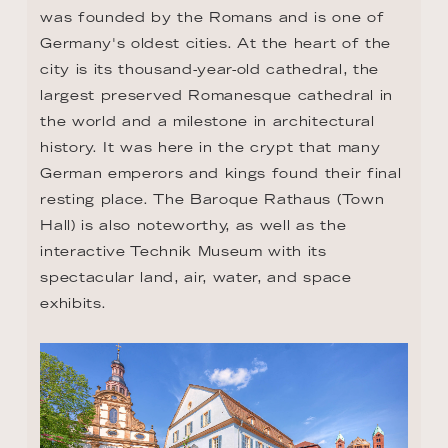
was founded by the Romans and is one of 
Germany's oldest cities. At the heart of the 
city is its thousand-year-old cathedral, the 
largest preserved Romanesque cathedral in 
the world and a milestone in architectural 
history. It was here in the crypt that many 
German emperors and kings found their final 
resting place. The Baroque Rathaus (Town 
Hall) is also noteworthy, as well as the 
interactive Technik Museum with its 
spectacular land, air, water, and space 
exhibits.