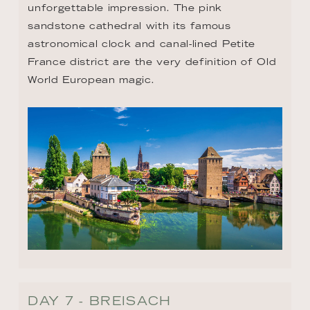
unforgettable impression. The pink 
sandstone cathedral with its famous 
astronomical clock and canal-lined Petite 
France district are the very definition of Old 
World European magic.
DAY 7 - BREISACH