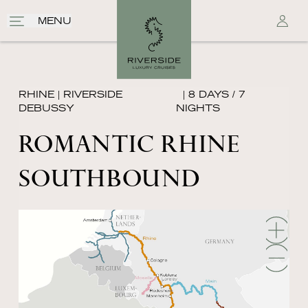
MENU
RHINE
|
RIVERSIDE
| 8 DAYS / 7
DEBUSSY
NIGHTS
ROMANTIC RHINE
SOUTHBOUND