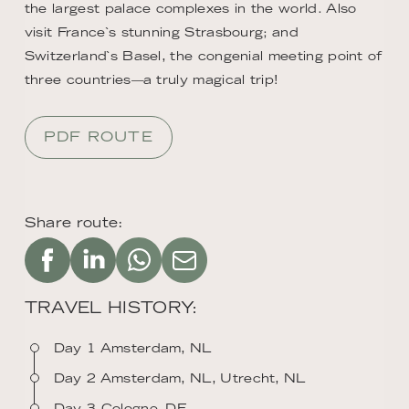
the largest palace complexes in the world. Also
visit France`s stunning Strasbourg; and
Switzerland`s Basel, the congenial meeting point of
three countries—a truly magical trip!
PDF ROUTE
Share route:
TRAVEL HISTORY:
Day 1 Amsterdam, NL
Day 2 Amsterdam, NL, Utrecht, NL
Day 3 Cologne, DE