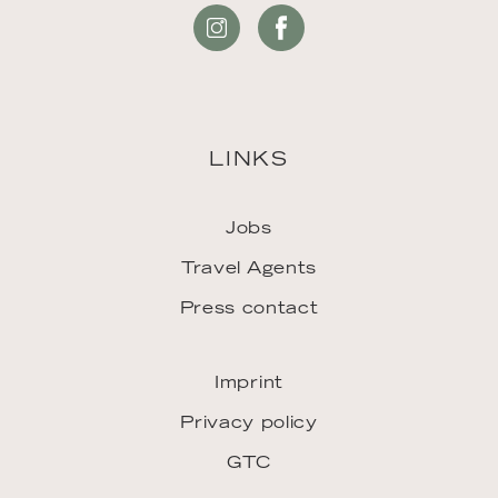
LINKS
Jobs
Travel Agents
Press contact
Imprint
Privacy policy
GTC