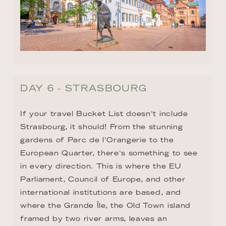
DAY 6 - STRASBOURG
If your travel Bucket List doesn't include 
Strasbourg, it should! From the stunning 
gardens of Parc de l'Orangerie to the 
European Quarter, there's something to see 
in every direction. This is where the EU 
Parliament, Council of Europe, and other 
international institutions are based, and 
where the Grande Île, the Old Town island 
framed by two river arms, leaves an 