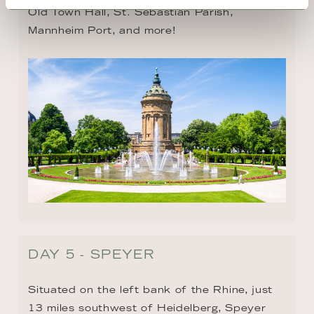
Old Town Hall, St. Sebastian Parish, 
Mannheim Port, and more!
DAY 5 - SPEYER
Situated on the left bank of the Rhine, just 
13 miles southwest of Heidelberg, Speyer 