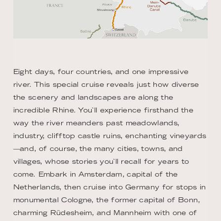
Eight days, four countries, and one impressive
river. This special cruise reveals just how diverse
the scenery and landscapes are along the
incredible Rhine. You`ll experience firsthand the
way the river meanders past meadowlands,
industry, clifftop castle ruins, enchanting vineyards
—and, of course, the many cities, towns, and
villages, whose stories you`ll recall for years to
come. Embark in Amsterdam, capital of the
Netherlands, then cruise into Germany for stops in
monumental Cologne, the former capital of Bonn,
charming Rüdesheim, and Mannheim with one of