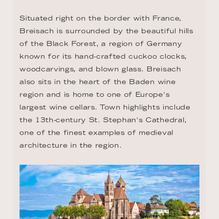
Situated right on the border with France, 
Breisach is surrounded by the beautiful hills 
of the Black Forest, a region of Germany 
known for its hand-crafted cuckoo clocks, 
woodcarvings, and blown glass. Breisach 
also sits in the heart of the Baden wine 
region and is home to one of Europe's 
largest wine cellars. Town highlights include 
the 13th-century St. Stephan's Cathedral, 
one of the finest examples of medieval 
architecture in the region.