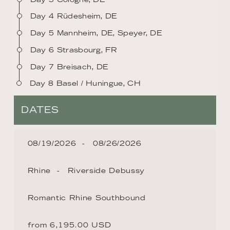
Day 4 Rüdesheim, DE
Day 5 Mannheim, DE, Speyer, DE
Day 6 Strasbourg, FR
Day 7 Breisach, DE
Day 8 Basel / Huningue, CH
DATES
08/19/2026
08/26/2026
Rhine
Riverside Debussy
Romantic Rhine Southbound
from 6,195.00 USD