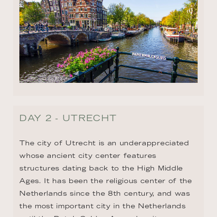
DAY 2 - UTRECHT
The city of Utrecht is an underappreciated 
whose ancient city center features 
structures dating back to the High Middle 
Ages. It has been the religious center of the 
Netherlands since the 8th century, and was 
the most important city in the Netherlands 