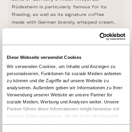
Rüdesheim is particularly famous for its 
Riesling, as well as its signature coffee 
made with German brandy, whipped cream, 
and chocolate shavings. Highlight 
attractions include the cable car up to the 
Niederwald Monument, which 
commemorates the unification of Germany in 
Diese Webseite verwendet Cookies
1871, and the atmospheric Drosselgasse, 
Wir verwenden Cookies, um Inhalte und Anzeigen zu
lined with gorgeous Old World architecture, 
personalisieren, Funktionen für soziale Medien anbieten
boutiques, and countless cozy wine taverns.
zu können und die Zugriffe auf unsere Website zu
analysieren. Außerdem geben wir Informationen zu Ihrer
Verwendung unserer Website an unsere Partner für
soziale Medien, Werbung und Analysen weiter. Unsere
Partner führen diese Informationen möglicherweise mit
weiteren Daten zusammen, die Sie ihnen bereitgestellt
haben oder die sie im Rahmen Ihrer Nutzung der Dienste
gesammelt haben.