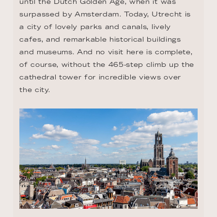
until the Dutch Golden Age, when it was 
surpassed by Amsterdam. Today, Utrecht is 
a city of lovely parks and canals, lively 
cafes, and remarkable historical buildings 
and museums. And no visit here is complete, 
of course, without the 465-step climb up the 
cathedral tower for incredible views over 
the city.