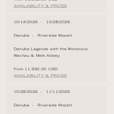
AVAILABILITY & PRICES
10/14/2026
10/28/2026
Danube
Riverside Mozart
Danube Legends with the Wondrous
Wachau & Melk Abbey
from 11,992.00 USD
AVAILABILITY & PRICES
10/28/2026
11/11/2026
Danube
Riverside Mozart