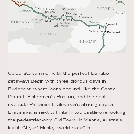
Celebrate summer with the perfect Danube
getaway! Begin with three glorious days in
Budapest, where icons abound, like the Castle
District, Fishermen’s Bastion, and the vast
riverside Parliament. Slovakia’s alluring capital,
Bratislava, is next with its hilltop castle overlooking
the pedestrian-only Old Town. In Vienna, Austria`s
lavish City of Music, “world class” is