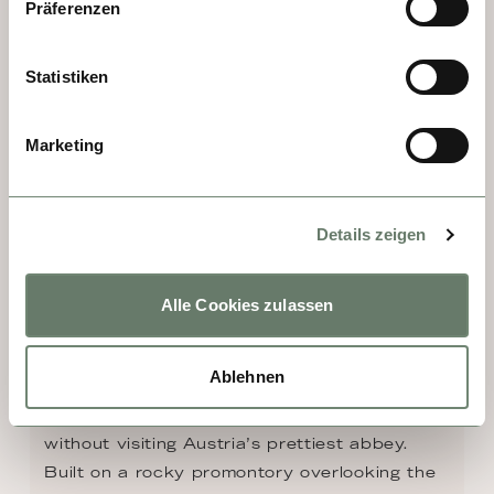
spend time.
Präferenzen
Statistiken
Marketing
Details zeigen
Alle Cookies zulassen
DAY 7 - MELK
Ablehnen
No visit to the Wachau Valley is complete 
without visiting Austria’s prettiest abbey. 
Built on a rocky promontory overlooking the 