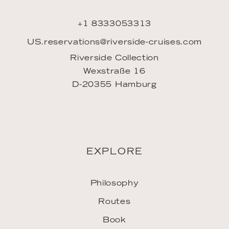
+1 8333053313
US.reservations@riverside-cruises.com
Riverside Collection
Wexstraße 16
D-20355 Hamburg
EXPLORE
Philosophy
Routes
Book