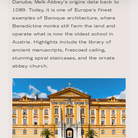
Danube, Melk Abbey's origins date back to 
1089. Today, it is one of Europe's finest 
examples of Baroque architecture, where 
Benedictine monks still farm the land and 
operate what is now the oldest school in 
Austria. Highlights include the library of 
ancient manuscripts, frescoed ceiling, 
stunning spiral staircases, and the ornate 
abbey church.