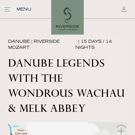
MENU
DANUBE
|
RIVERSIDE
| 15 DAYS / 14
MOZART
NIGHTS
DANUBE LEGENDS
WITH THE
WONDROUS WACHAU
& MELK ABBEY