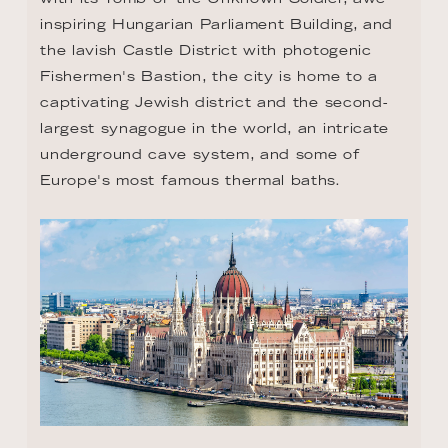
inspiring Hungarian Parliament Building, and 
the lavish Castle District with photogenic 
Fishermen's Bastion, the city is home to a 
captivating Jewish district and the second-
largest synagogue in the world, an intricate 
underground cave system, and some of 
Europe's most famous thermal baths.