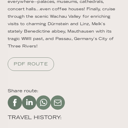
everywhere―palaces, museums, cathedrals,
concert halls...even coffee houses! Finally, cruise
through the scenic Wachau Valley for enriching
visits to charming Dürnstein and Linz, Melk`s
stately Benedictine abbey, Mauthausen with its
tragic WWII past, and Passau, Germany`s City of
Three Rivers!
PDF ROUTE
Share route:
TRAVEL HISTORY: