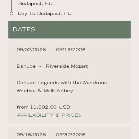
Budapest, HU
Day 15 Budapest, HU
DATES
09/02/2026
09/16/2026
Danube
Riverside Mozart
Danube Legends with the Wondrous
Wachau & Melk Abbey
from 11,992.00 USD
AVAILABILITY & PRICES
09/16/2026
09/30/2026