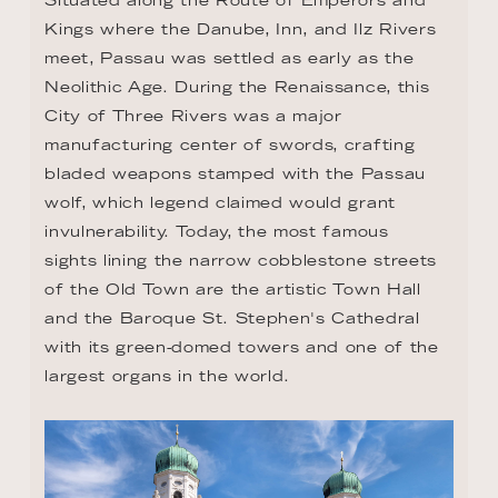
Kings where the Danube, Inn, and Ilz Rivers 
meet, Passau was settled as early as the 
Neolithic Age. During the Renaissance, this 
City of Three Rivers was a major 
manufacturing center of swords, crafting 
bladed weapons stamped with the Passau 
wolf, which legend claimed would grant 
invulnerability. Today, the most famous 
sights lining the narrow cobblestone streets 
of the Old Town are the artistic Town Hall 
and the Baroque St. Stephen's Cathedral 
with its green-domed towers and one of the 
largest organs in the world.