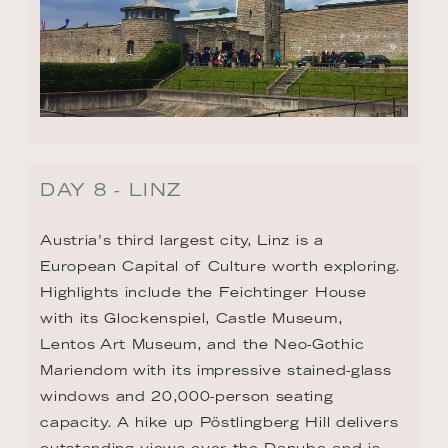
DAY 8 - LINZ
Austria’s third largest city, Linz is a 
European Capital of Culture worth exploring. 
Highlights include the Feichtinger House 
with its Glockenspiel, Castle Museum, 
Lentos Art Museum, and the Neo-Gothic 
Mariendom with its impressive stained-glass 
windows and 20,000-person seating 
capacity. A hike up Pöstlingberg Hill delivers 
outstanding views over the Danube and is 