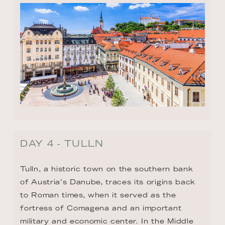
DAY 4 - TULLN
Tulln, a historic town on the southern bank 
of Austria’s Danube, traces its origins back 
to Roman times, when it served as the 
fortress of Comagena and an important 
military and economic center. In the Middle 