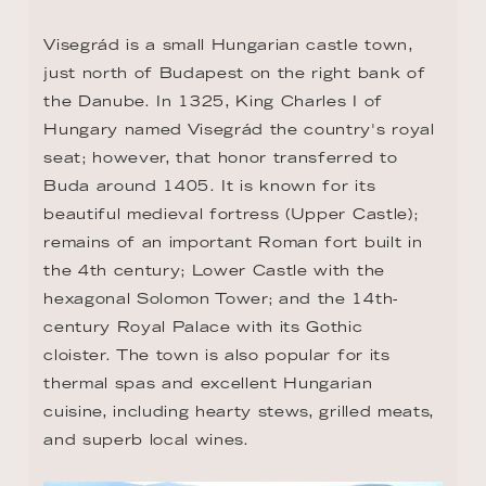
Visegrád is a small Hungarian castle town, 
just north of Budapest on the right bank of 
the Danube. In 1325, King Charles I of 
Hungary named Visegrád the country's royal 
seat; however, that honor transferred to 
Buda around 1405. It is known for its 
beautiful medieval fortress (Upper Castle); 
remains of an important Roman fort built in 
the 4th century; Lower Castle with the 
hexagonal Solomon Tower; and the 14th-
century Royal Palace with its Gothic 
cloister. The town is also popular for its 
thermal spas and excellent Hungarian 
cuisine, including hearty stews, grilled meats, 
and superb local wines.