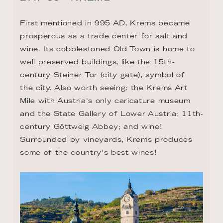
First mentioned in 995 AD, Krems became 
prosperous as a trade center for salt and 
wine. Its cobblestoned Old Town is home to 
well preserved buildings, like the 15th-
century Steiner Tor (city gate), symbol of 
the city. Also worth seeing: the Krems Art 
Mile with Austria's only caricature museum 
and the State Gallery of Lower Austria; 11th-
century Göttweig Abbey; and wine! 
Surrounded by vineyards, Krems produces 
some of the country's best wines!