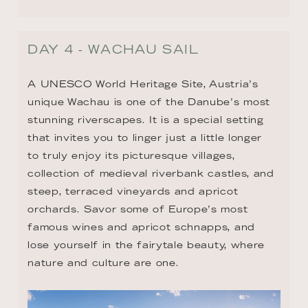
DAY 4 - WACHAU SAIL
A UNESCO World Heritage Site, Austria’s 
unique Wachau is one of the Danube’s most 
stunning riverscapes. It is a special setting 
that invites you to linger just a little longer 
to truly enjoy its picturesque villages, 
collection of medieval riverbank castles, and 
steep, terraced vineyards and apricot 
orchards. Savor some of Europe’s most 
famous wines and apricot schnapps, and 
lose yourself in the fairytale beauty, where 
nature and culture are one.