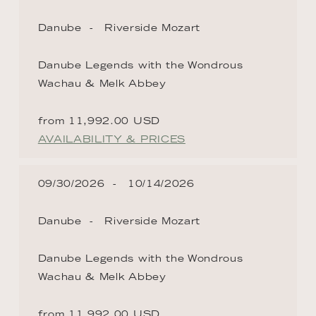
Danube
Riverside Mozart
Danube Legends with the Wondrous
Wachau & Melk Abbey
from 11,992.00 USD
AVAILABILITY & PRICES
09/30/2026
10/14/2026
Danube
Riverside Mozart
Danube Legends with the Wondrous
Wachau & Melk Abbey
from 11,992.00 USD