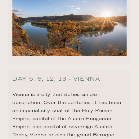
DAY 5, 6, 12, 13 - VIENNA
Vienna is a city that defies simple 
description. Over the centuries, it has been 
an imperial city, seat of the Holy Roman 
Empire, capital of the Austro-Hungarian 
Empire, and capital of sovereign Austria. 
Today, Vienna retains the grand Baroque 