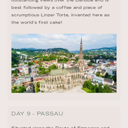
best followed by a coffee and piece of 
scrumptious Linzer Torte, invented here as 
the world's first cake!
DAY 9 - PASSAU
Situated along the Route of Emperors and 