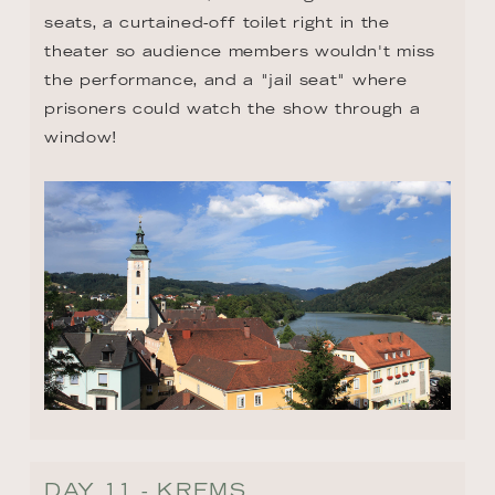
seats, a curtained-off toilet right in the 
theater so audience members wouldn't miss 
the performance, and a "jail seat" where 
prisoners could watch the show through a 
window!
DAY 11 - KREMS