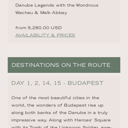
Danube Legends with the Wondrous
Wachau & Melk Abbey
from 9,280.00 USD
AVAILABILITY & PRICES
DESTINATIONS ON THE ROUTE
DAY 1, 2, 14, 15 - BUDAPEST
One of the most beautiful cities in the 
world, the wonders of Budapest rise up 
along both banks of the Danube in a truly 
impressive way. Along with Heroes' Square 
with its Tomb of the Unknown Soldier, awe-