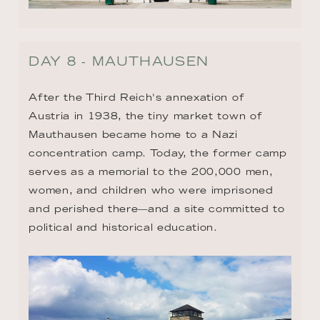
DAY 8 - MAUTHAUSEN
After the Third Reich's annexation of 
Austria in 1938, the tiny market town of 
Mauthausen became home to a Nazi 
concentration camp. Today, the former camp 
serves as a memorial to the 200,000 men, 
women, and children who were imprisoned 
and perished there—and a site committed to 
political and historical education.