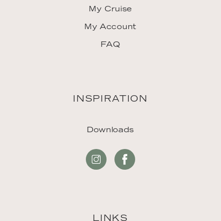
My Cruise
My Account
FAQ
INSPIRATION
Downloads
LINKS