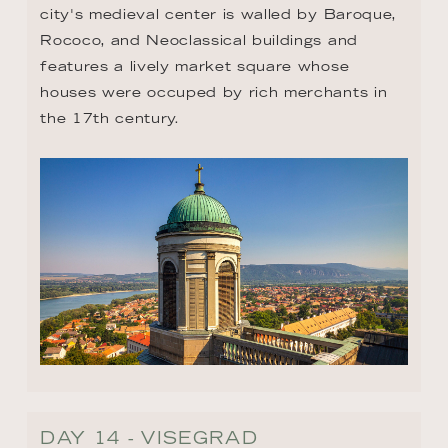
city's medieval center is walled by Baroque, 
Rococo, and Neoclassical buildings and 
features a lively market square whose 
houses were occuped by rich merchants in 
the 17th century.
DAY 14 - VISEGRAD