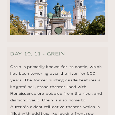
DAY 10, 11 - GREIN
Grein is primarily known for its castle, which 
has been towering over the river for 500 
years. The former hunting castle features a 
knights' hall, stone theater lined with 
Renaissance-era pebbles from the river, and 
diamond vault. Grein is also home to 
Austria's oldest still-active theater, which is 
filled with oddities, like locking front-row 