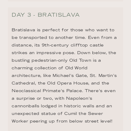
DAY 3 - BRATISLAVA
Bratislava is perfect for those who want to 
be transported to another time. Even from a 
distance, its 9th-century clifftop castle 
strikes an impressive pose. Down below, the 
bustling pedestrian-only Old Town is a 
charming collection of Old World 
architecture, like Michael's Gate, St. Martin's 
Cathedral, the Old Opera House, and the 
Neoclassical Primate's Palace. There's even 
a surprise or two, with Napoleon's 
cannonballs lodged in historic walls and an 
unexpected statue of Cumil the Sewer 
Worker peering up from below street level!