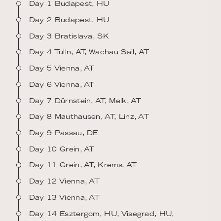
Day 1 Budapest, HU
Day 2 Budapest, HU
Day 3 Bratislava, SK
Day 4 Tulln, AT, Wachau Sail, AT
Day 5 Vienna, AT
Day 6 Vienna, AT
Day 7 Dürnstein, AT, Melk, AT
Day 8 Mauthausen, AT, Linz, AT
Day 9 Passau, DE
Day 10 Grein, AT
Day 11 Grein, AT, Krems, AT
Day 12 Vienna, AT
Day 13 Vienna, AT
Day 14 Esztergom, HU, Visegrad, HU,