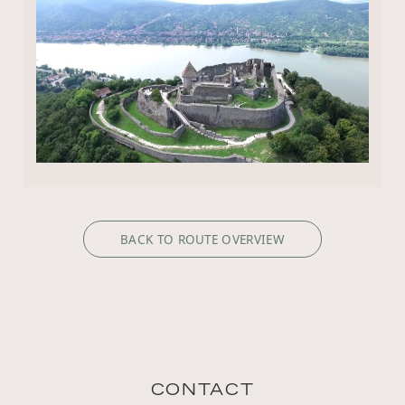
BACK TO ROUTE OVERVIEW
CONTACT