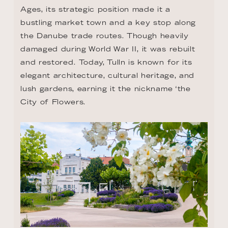
Ages, its strategic position made it a 
bustling market town and a key stop along 
the Danube trade routes. Though heavily 
damaged during World War II, it was rebuilt 
and restored. Today, Tulln is known for its 
elegant architecture, cultural heritage, and 
lush gardens, earning it the nickname ‘the 
City of Flowers.