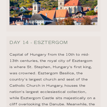
DAY 14 - ESZTERGOM
Capital of Hungary from the 10th to mid-
13th centuries, the royal city of Esztergom 
is where St. Stephen, Hungary's first king, 
was crowned. Esztergom Basilica, the 
country's largest church and seat of the 
Catholic Church in Hungary, houses the 
nation's largest ecclesiastical collection, 
while Esztergom Castle sits majestically on a 
cliff overlooking the Danube. Meanwhile, the 