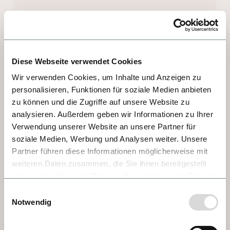
DAY 7 - DÜRNSTEIN
If ever a town was the embodiment of 
Diese Webseite verwendet Cookies
quaint, it's Dürnstein. Sitting right at the 
Wir verwenden Cookies, um Inhalte und Anzeigen zu
entrance to the celebrated Wachau Valley, 
personalisieren, Funktionen für soziale Medien anbieten
everything about this village is hospitable—
zu können und die Zugriffe auf unsere Website zu
even the vineyards extend right to the 
analysieren. Außerdem geben wir Informationen zu Ihrer
riverbanks to greet visitors. Highlights 
Verwendung unserer Website an unsere Partner für
soziale Medien, Werbung und Analysen weiter. Unsere
include the striking blue and white 
Partner führen diese Informationen möglicherweise mit
Stiftskirche, and the castle ruin looming over 
weiteren Daten zusammen, die Sie ihnen bereitgestellt
town that once imprisoned King Richard the 
haben oder die sie im Rahmen Ihrer Nutzung der Dienste
Lionheart, according to legends. Welcoming 
gesammelt haben.
Einwilligungsauswahl
shops and wine taverns serving up the 
Notwendig
Wachau's delectable wines and sweet 
apricots make this a wonderful place to 