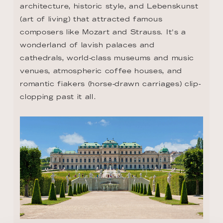
architecture, historic style, and Lebenskunst 
(art of living) that attracted famous 
composers like Mozart and Strauss. It's a 
wonderland of lavish palaces and 
cathedrals, world-class museums and music 
venues, atmospheric coffee houses, and 
romantic fiakers (horse-drawn carriages) clip-
clopping past it all.