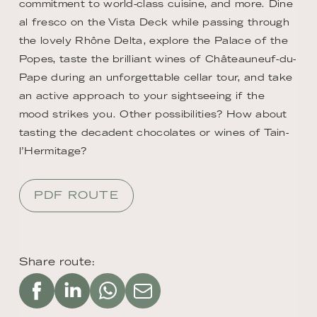
commitment to world-class cuisine, and more. Dine
al fresco on the Vista Deck while passing through
the lovely Rhône Delta, explore the Palace of the
Popes, taste the brilliant wines of Châteauneuf-du-
Pape during an unforgettable cellar tour, and take
an active approach to your sightseeing if the
mood strikes you. Other possibilities? How about
tasting the decadent chocolates or wines of Tain-
l’Hermitage?
PDF ROUTE
Share route: