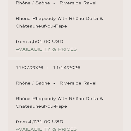
Rhône / Saône
Riverside Ravel
Rhône Rhapsody With Rhône Delta &
Châteauneuf-du-Pape
from 5,501.00 USD
AVAILABILITY & PRICES
11/07/2026
11/14/2026
Rhône / Saône
Riverside Ravel
Rhône Rhapsody With Rhône Delta &
Châteauneuf-du-Pape
from 4,721.00 USD
AVAILABILITY & PRICES