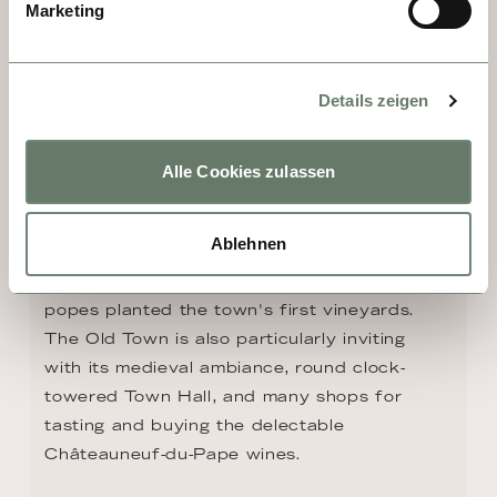
Marketing
DAY 4, 5 - CHATEAUNEUF-DU-
PAPE
Details zeigen
Situated in the heart of the Rhône Valley 
near Avignon, Châteauneuf-du-Pape is, 
without a doubt, firmly entwined with papal 
Alle Cookies zulassen
history. Highlights include the remnants of 
800-year-old Châteauneuf-du-Pape Castle, 
Ablehnen
which was built to help the popes escape 
the summer heat of Avignon—and where the 
popes planted the town's first vineyards. 
The Old Town is also particularly inviting 
with its medieval ambiance, round clock-
towered Town Hall, and many shops for 
tasting and buying the delectable 
Châteauneuf-du-Pape wines.