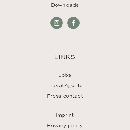
Downloads
LINKS
Jobs
Travel Agents
Press contact
Imprint
Privacy policy