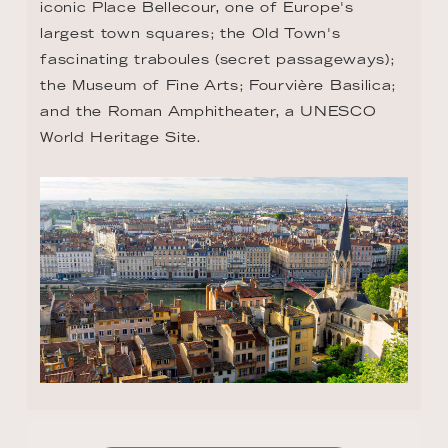
iconic Place Bellecour, one of Europe's 
largest town squares; the Old Town's 
fascinating traboules (secret passageways); 
the Museum of Fine Arts; Fourvière Basilica; 
and the Roman Amphitheater, a UNESCO 
World Heritage Site.