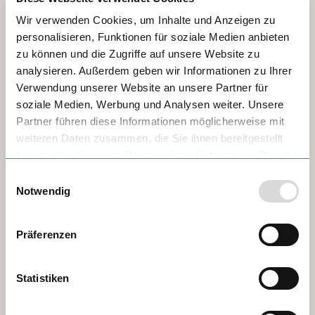
Revolution prisoners, and an inviting Old 
Wir verwenden Cookies, um Inhalte und Anzeigen zu
Town with a fascinating Jewish quarter, 
personalisieren, Funktionen für soziale Medien anbieten
Baroque Town Hall, bustling market squares, 
zu können und die Zugriffe auf unsere Website zu
and the half-Romanesque/half-Gothic St. 
analysieren. Außerdem geben wir Informationen zu Ihrer
Martha’s Collegiate Church, where tradition 
Verwendung unserer Website an unsere Partner für
claims the Biblical figure Martha is buried.
soziale Medien, Werbung und Analysen weiter. Unsere
Partner führen diese Informationen möglicherweise mit
weiteren Daten zusammen, die Sie ihnen bereitgestellt
haben oder die sie im Rahmen Ihrer Nutzung der Dienste
gesammelt haben.
Einwilligungsauswahl
Notwendig
Präferenzen
Statistiken