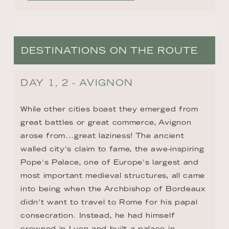
DESTINATIONS ON THE ROUTE
DAY 1, 2 - AVIGNON
While other cities boast they emerged from 
great battles or great commerce, Avignon 
arose from...great laziness! The ancient 
walled city's claim to fame, the awe-inspiring 
Pope's Palace, one of Europe's largest and 
most important medieval structures, all came 
into being when the Archbishop of Bordeaux 
didn't want to travel to Rome for his papal 
consecration. Instead, he had himself 
crowned in Lyon and built a palace in 