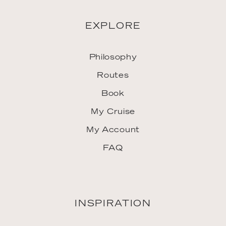
EXPLORE
Philosophy
Routes
Book
My Cruise
My Account
FAQ
INSPIRATION