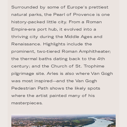
Surrounded by some of Europe's prettiest 
natural parks, the Pearl of Provence is one 
history-packed little city. From a Roman 
Empire-era port hub, it evolved into a 
thriving city during the Middle Ages and 
Renaissance. Highlights include the 
prominent, two-tiered Roman Amphitheater; 
the thermal baths dating back to the 4th 
century; and the Church of St. Trophime 
pilgrimage site. Arles is also where Van Gogh 
was most inspired—and the Van Gogh 
Pedestrian Path shows the likely spots 
where the artist painted many of his 
masterpieces.