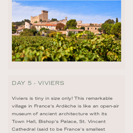
DAY 5 - VIVIERS
Viviers is tiny in size only! This remarkable 
village in France's Ardèche is like an open-air 
museum of ancient architecture with its 
Town Hall, Bishop's Palace, St. Vincent 
Cathedral (said to be France's smallest 