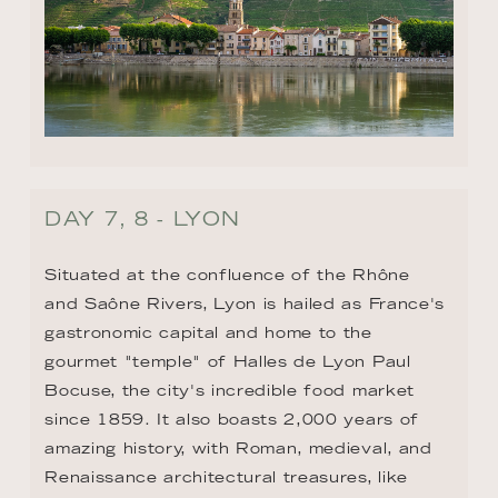
DAY 7, 8 - LYON
Situated at the confluence of the Rhône 
and Saône Rivers, Lyon is hailed as France's 
gastronomic capital and home to the 
gourmet "temple" of Halles de Lyon Paul 
Bocuse, the city's incredible food market 
since 1859. It also boasts 2,000 years of 
amazing history, with Roman, medieval, and 
Renaissance architectural treasures, like 