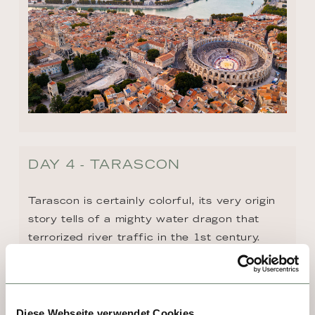
DAY 4 - TARASCON
Tarascon is certainly colorful, its very origin 
story tells of a mighty water dragon that 
terrorized river traffic in the 1st century. 
With a beginning like that, any visit is bound 
to be interesting! The city is home to an 
imposing 15th-century fortress, whose 
dungeons once held doomed French 
Diese Webseite verwendet Cookies