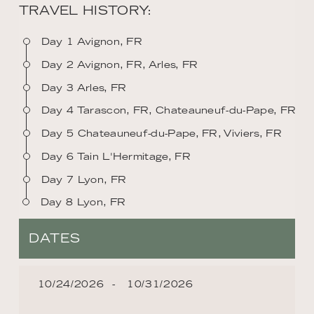
TRAVEL HISTORY:
Day 1 Avignon, FR
Day 2 Avignon, FR, Arles, FR
Day 3 Arles, FR
Day 4 Tarascon, FR, Chateauneuf-du-Pape, FR
Day 5 Chateauneuf-du-Pape, FR, Viviers, FR
Day 6 Tain L'Hermitage, FR
Day 7 Lyon, FR
Day 8 Lyon, FR
DATES
10/24/2026
10/31/2026