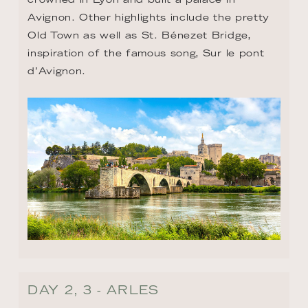
Avignon. Other highlights include the pretty 
Old Town as well as St. Bénezet Bridge, 
inspiration of the famous song, Sur le pont 
d’Avignon.
DAY 2, 3 - ARLES