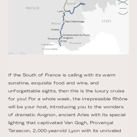
If the South of France is calling with its warm
sunshine, exquisite food and wine, and
unforgettable sights, then this is the luxury cruise
for you! For a whole week, the irrepressible Rhône
will be your host, introducing you to the wonders
of dramatic Avignon, ancient Arles with its special
lighting that captivated Van Gogh, Provençal
Tarascon, 2,000-year-old Lyon with its unrivaled