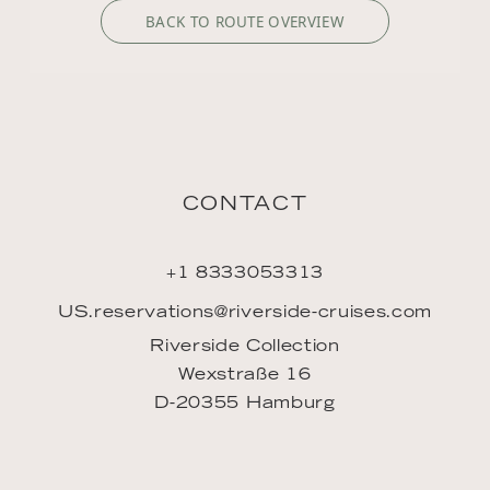
BACK TO ROUTE OVERVIEW
CONTACT
+1 8333053313
US.reservations@riverside-cruises.com
Riverside Collection
Wexstraße 16
D-20355 Hamburg