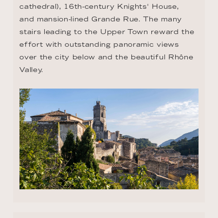
cathedral), 16th-century Knights' House, 
and mansion-lined Grande Rue. The many 
stairs leading to the Upper Town reward the 
effort with outstanding panoramic views 
over the city below and the beautiful Rhône 
Valley.