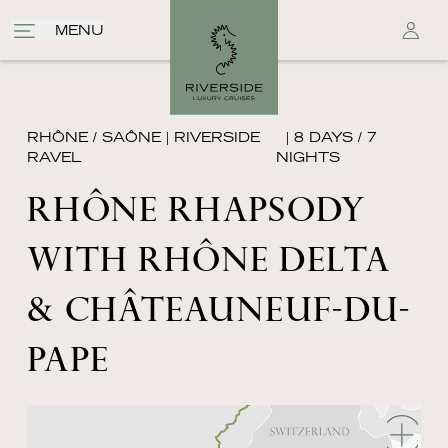
MENU
RHÔNE / SAÔNE
|
RIVERSIDE
| 8 DAYS / 7
RAVEL
NIGHTS
RHÔNE RHAPSODY
WITH RHÔNE DELTA
& CHÂTEAUNEUF-DU-
PAPE