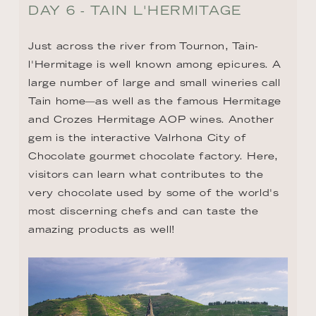
DAY 6 - TAIN L'HERMITAGE
Just across the river from Tournon, Tain-
l'Hermitage is well known among epicures. A 
large number of large and small wineries call 
Tain home—as well as the famous Hermitage 
and Crozes Hermitage AOP wines. Another 
gem is the interactive Valrhona City of 
Chocolate gourmet chocolate factory. Here, 
visitors can learn what contributes to the 
very chocolate used by some of the world's 
most discerning chefs and can taste the 
amazing products as well!