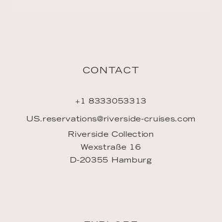
CONTACT
+1 8333053313
US.reservations@riverside-cruises.com
Riverside Collection
Wexstraße 16
D-20355 Hamburg