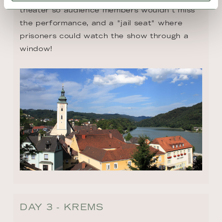
theater so audience members wouldn't miss 
the performance, and a "jail seat" where 
prisoners could watch the show through a 
window!
DAY 3 - KREMS