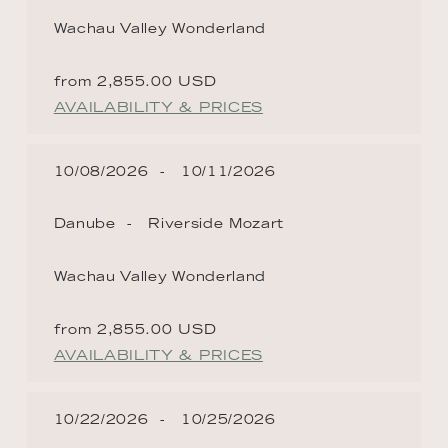
Wachau Valley Wonderland
from 2,855.00 USD
AVAILABILITY & PRICES
10/08/2026
10/11/2026
Danube
Riverside Mozart
Wachau Valley Wonderland
from 2,855.00 USD
AVAILABILITY & PRICES
10/22/2026
10/25/2026