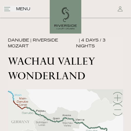
MENU
DANUBE
|
RIVERSIDE
| 4 DAYS / 3
MOZART
NIGHTS
WACHAU VALLEY
WONDERLAND