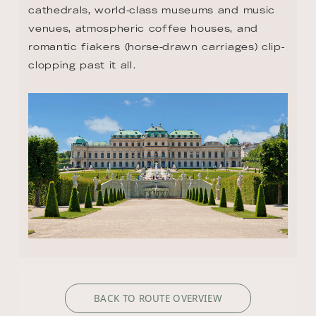
cathedrals, world-class museums and music 
venues, atmospheric coffee houses, and 
romantic fiakers (horse-drawn carriages) clip-
clopping past it all.
BACK TO ROUTE OVERVIEW