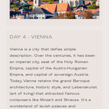
DAY 4 - VIENNA
Vienna is a city that defies simple 
description. Over the centuries, it has been 
an imperial city, seat of the Holy Roman 
Empire, capital of the Austro-Hungarian 
Empire, and capital of sovereign Austria. 
Today, Vienna retains the grand Baroque 
architecture, historic style, and Lebenskunst 
(art of living) that attracted famous 
composers like Mozart and Strauss. It's a 
wonderland of lavish palaces and 