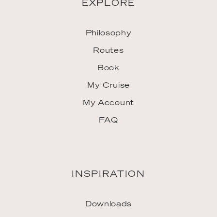
EXPLORE
Philosophy
Routes
Book
My Cruise
My Account
FAQ
INSPIRATION
Downloads