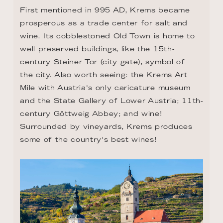
First mentioned in 995 AD, Krems became 
prosperous as a trade center for salt and 
wine. Its cobblestoned Old Town is home to 
well preserved buildings, like the 15th-
century Steiner Tor (city gate), symbol of 
the city. Also worth seeing: the Krems Art 
Mile with Austria's only caricature museum 
and the State Gallery of Lower Austria; 11th-
century Göttweig Abbey; and wine! 
Surrounded by vineyards, Krems produces 
some of the country's best wines!