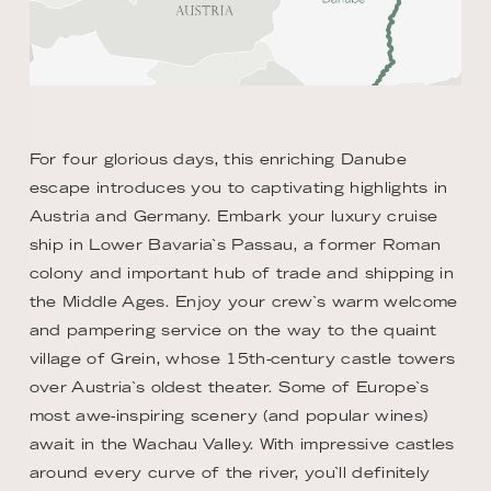
For four glorious days, this enriching Danube
escape introduces you to captivating highlights in
Austria and Germany. Embark your luxury cruise
ship in Lower Bavaria`s Passau, a former Roman
colony and important hub of trade and shipping in
the Middle Ages. Enjoy your crew`s warm welcome
and pampering service on the way to the quaint
village of Grein, whose 15th-century castle towers
over Austria`s oldest theater. Some of Europe`s
most awe-inspiring scenery (and popular wines)
await in the Wachau Valley. With impressive castles
around every curve of the river, you`ll definitely