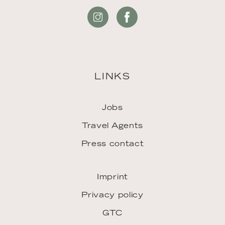
LINKS
Jobs
Travel Agents
Press contact
Imprint
Privacy policy
GTC