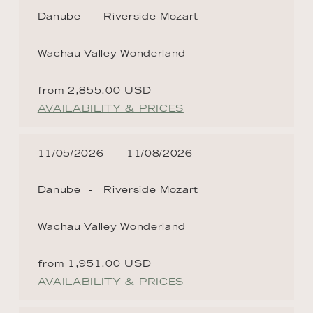
Danube
Riverside Mozart
Wachau Valley Wonderland
from 2,855.00 USD
AVAILABILITY & PRICES
11/05/2026
11/08/2026
Danube
Riverside Mozart
Wachau Valley Wonderland
from 1,951.00 USD
AVAILABILITY & PRICES