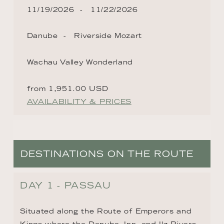
11/19/2026
11/22/2026
Danube
Riverside Mozart
Wachau Valley Wonderland
from 1,951.00 USD
AVAILABILITY & PRICES
DESTINATIONS ON THE ROUTE
DAY 1 - PASSAU
Situated along the Route of Emperors and 
Kings where the Danube, Inn, and Ilz Rivers 