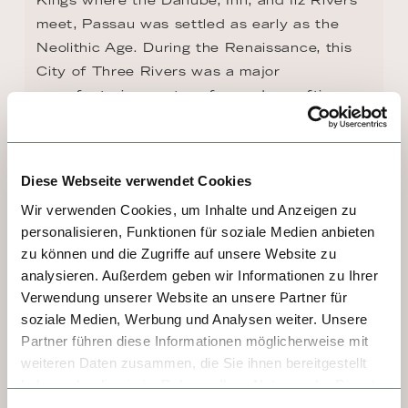
meet, Passau was settled as early as the 
Neolithic Age. During the Renaissance, this 
City of Three Rivers was a major 
manufacturing center of swords, crafting 
bladed weapons stamped with the Passau 
wolf, which legend claimed would grant 
invulnerability. Today, the most famous 
Diese Webseite verwendet Cookies
sights lining the narrow cobblestone streets 
Wir verwenden Cookies, um Inhalte und Anzeigen zu
of the Old Town are the artistic Town Hall 
personalisieren, Funktionen für soziale Medien anbieten
and the Baroque St. Stephen's Cathedral 
zu können und die Zugriffe auf unsere Website zu
with its green-domed towers and one of the 
analysieren. Außerdem geben wir Informationen zu Ihrer
largest organs in the world.
Verwendung unserer Website an unsere Partner für
soziale Medien, Werbung und Analysen weiter. Unsere
Partner führen diese Informationen möglicherweise mit
weiteren Daten zusammen, die Sie ihnen bereitgestellt
haben oder die sie im Rahmen Ihrer Nutzung der Dienste
gesammelt haben.