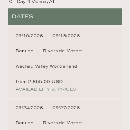
Day 4 Vienna, AT
DATES
09/10/2026
09/13/2026
Danube
Riverside Mozart
Wachau Valley Wonderland
from 2,855.00 USD
AVAILABILITY & PRICES
09/24/2026
09/27/2026
Danube
Riverside Mozart