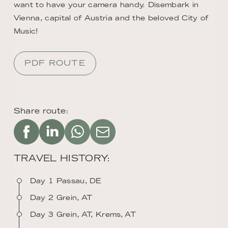
want to have your camera handy. Disembark in
Vienna, capital of Austria and the beloved City of
Music!
PDF ROUTE
Share route:
TRAVEL HISTORY:
Day 1 Passau, DE
Day 2 Grein, AT
Day 3 Grein, AT, Krems, AT