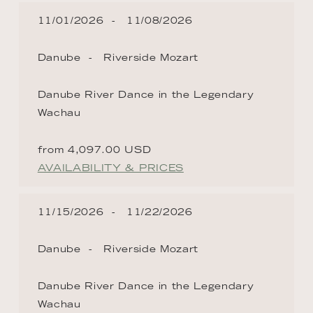
11/01/2026
11/08/2026
Danube
Riverside Mozart
Danube River Dance in the Legendary
Wachau
from 4,097.00 USD
AVAILABILITY & PRICES
11/15/2026
11/22/2026
Danube
Riverside Mozart
Danube River Dance in the Legendary
Wachau