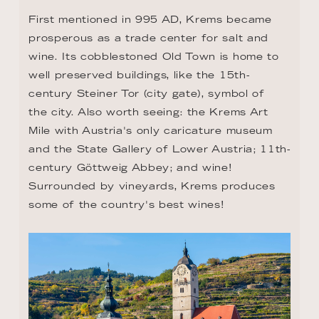
First mentioned in 995 AD, Krems became 
prosperous as a trade center for salt and 
wine. Its cobblestoned Old Town is home to 
well preserved buildings, like the 15th-
century Steiner Tor (city gate), symbol of 
the city. Also worth seeing: the Krems Art 
Mile with Austria's only caricature museum 
and the State Gallery of Lower Austria; 11th-
century Göttweig Abbey; and wine! 
Surrounded by vineyards, Krems produces 
some of the country's best wines!