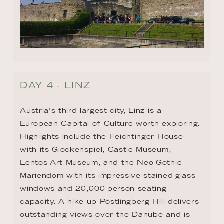
DAY 4 - LINZ
Austria’s third largest city, Linz is a 
European Capital of Culture worth exploring. 
Highlights include the Feichtinger House 
with its Glockenspiel, Castle Museum, 
Lentos Art Museum, and the Neo-Gothic 
Mariendom with its impressive stained-glass 
windows and 20,000-person seating 
capacity. A hike up Pöstlingberg Hill delivers 
outstanding views over the Danube and is 