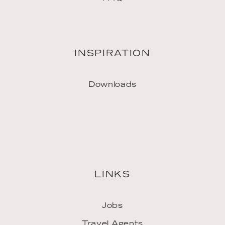
INSPIRATION
Downloads
LINKS
Jobs
Travel Agents