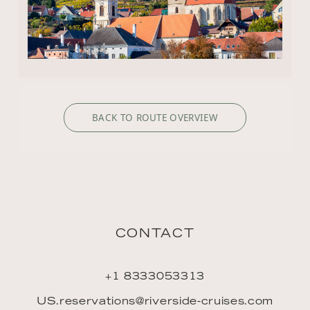
BACK TO ROUTE OVERVIEW
CONTACT
+1 8333053313
US.reservations@riverside-cruises.com