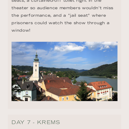
seats, a curtained-off toilet right in the 
theater so audience members wouldn't miss 
the performance, and a "jail seat" where 
prisoners could watch the show through a 
window!
DAY 7 - KREMS