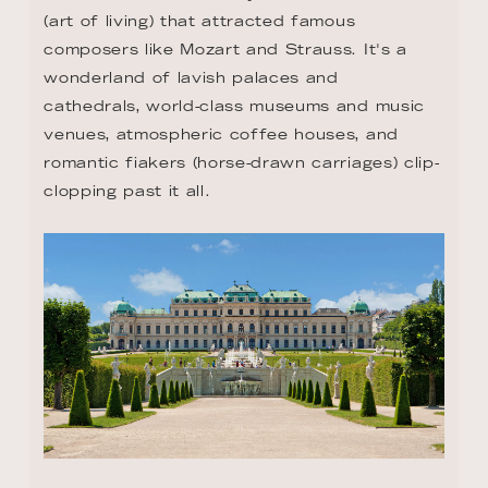
(art of living) that attracted famous 
composers like Mozart and Strauss. It's a 
wonderland of lavish palaces and 
cathedrals, world-class museums and music 
venues, atmospheric coffee houses, and 
romantic fiakers (horse-drawn carriages) clip-
clopping past it all.