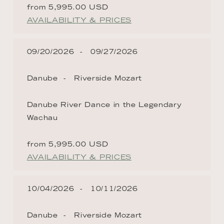
from 5,995.00 USD
AVAILABILITY & PRICES
09/20/2026
09/27/2026
Danube
Riverside Mozart
Danube River Dance in the Legendary
Wachau
from 5,995.00 USD
AVAILABILITY & PRICES
10/04/2026
10/11/2026
Danube
Riverside Mozart