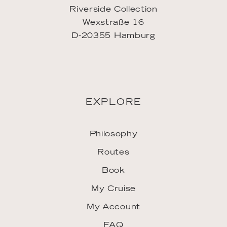
Riverside Collection
Wexstraße 16
D-20355 Hamburg
EXPLORE
Philosophy
Routes
Book
My Cruise
My Account
FAQ