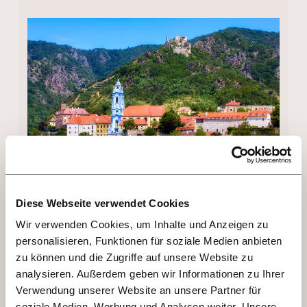
Diese Webseite verwendet Cookies
DAY 3 - MELK
Wir verwenden Cookies, um Inhalte und Anzeigen zu
personalisieren, Funktionen für soziale Medien anbieten
No visit to the Wachau Valley is complete 
zu können und die Zugriffe auf unsere Website zu
without visiting Austria’s prettiest abbey. 
analysieren. Außerdem geben wir Informationen zu Ihrer
Built on a rocky promontory overlooking the 
Verwendung unserer Website an unsere Partner für
Danube, Melk Abbey's origins date back to 
soziale Medien, Werbung und Analysen weiter. Unsere