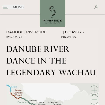
MENU
DANUBE
|
RIVERSIDE
| 8 DAYS / 7
MOZART
NIGHTS
DANUBE RIVER
DANCE IN THE
LEGENDARY WACHAU