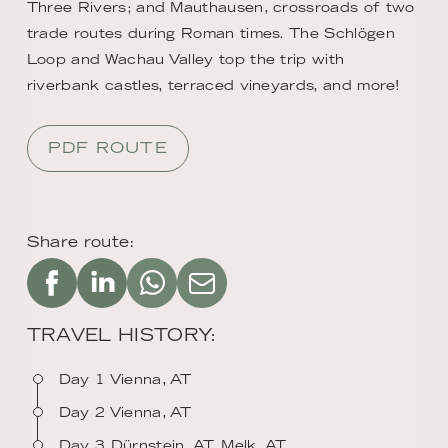
Three Rivers; and Mauthausen, crossroads of two
trade routes during Roman times. The Schlögen
Loop and Wachau Valley top the trip with
riverbank castles, terraced vineyards, and more!
PDF ROUTE
Share route:
TRAVEL HISTORY:
Day 1 Vienna, AT
Day 2 Vienna, AT
Day 3 Dürnstein, AT, Melk, AT