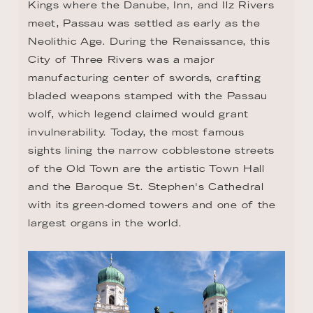
Kings where the Danube, Inn, and Ilz Rivers 
meet, Passau was settled as early as the 
Neolithic Age. During the Renaissance, this 
City of Three Rivers was a major 
manufacturing center of swords, crafting 
bladed weapons stamped with the Passau 
wolf, which legend claimed would grant 
invulnerability. Today, the most famous 
sights lining the narrow cobblestone streets 
of the Old Town are the artistic Town Hall 
and the Baroque St. Stephen's Cathedral 
with its green-domed towers and one of the 
largest organs in the world.