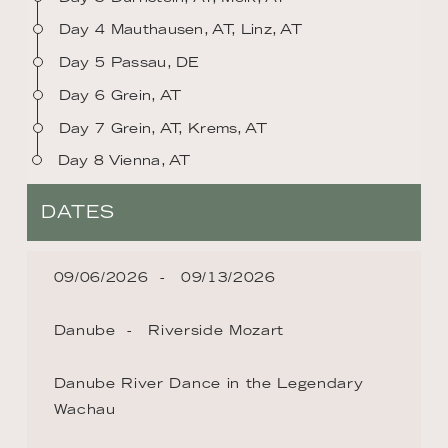
Day 4 Mauthausen, AT, Linz, AT
Day 5 Passau, DE
Day 6 Grein, AT
Day 7 Grein, AT, Krems, AT
Day 8 Vienna, AT
DATES
09/06/2026
09/13/2026
Danube
Riverside Mozart
Danube River Dance in the Legendary
Wachau