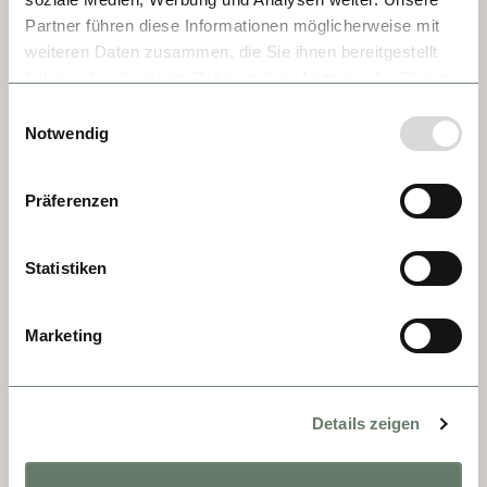
1089. Today, it is one of Europe's finest 
Partner führen diese Informationen möglicherweise mit
examples of Baroque architecture, where 
weiteren Daten zusammen, die Sie ihnen bereitgestellt
Benedictine monks still farm the land and 
haben oder die sie im Rahmen Ihrer Nutzung der Dienste
operate what is now the oldest school in 
gesammelt haben.
Einwilligungsauswahl
Austria. Highlights include the library of 
Notwendig
ancient manuscripts, frescoed ceiling, 
stunning spiral staircases, and the ornate 
Präferenzen
abbey church.
Statistiken
Marketing
Details zeigen