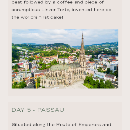
best followed by a coffee and piece of 
scrumptious Linzer Torte, invented here as 
the world's first cake!
DAY 5 - PASSAU
Situated along the Route of Emperors and 