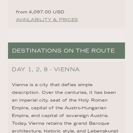
from 4,097.00 USD
AVAILABILITY & PRICES
DESTINATIONS ON THE ROUTE
DAY 1, 2, 8 - VIENNA
Vienna is a city that defies simple 
description. Over the centuries, it has been 
an imperial city, seat of the Holy Roman 
Empire, capital of the Austro-Hungarian 
Empire, and capital of sovereign Austria. 
Today, Vienna retains the grand Baroque 
architecture, historic style, and Lebenskunst 