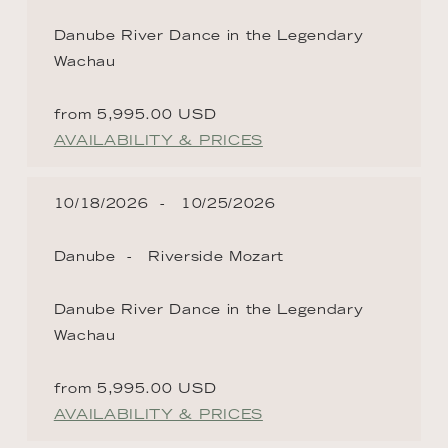
Danube River Dance in the Legendary
Wachau
from 5,995.00 USD
AVAILABILITY & PRICES
10/18/2026
10/25/2026
Danube
Riverside Mozart
Danube River Dance in the Legendary
Wachau
from 5,995.00 USD
AVAILABILITY & PRICES