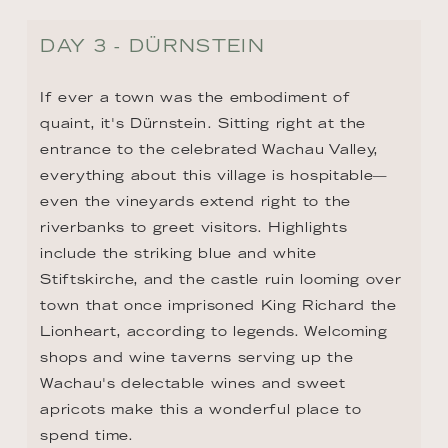
DAY 3 - DÜRNSTEIN
If ever a town was the embodiment of 
quaint, it's Dürnstein. Sitting right at the 
entrance to the celebrated Wachau Valley, 
everything about this village is hospitable—
even the vineyards extend right to the 
riverbanks to greet visitors. Highlights 
include the striking blue and white 
Stiftskirche, and the castle ruin looming over 
town that once imprisoned King Richard the 
Lionheart, according to legends. Welcoming 
shops and wine taverns serving up the 
Wachau's delectable wines and sweet 
apricots make this a wonderful place to 
spend time.