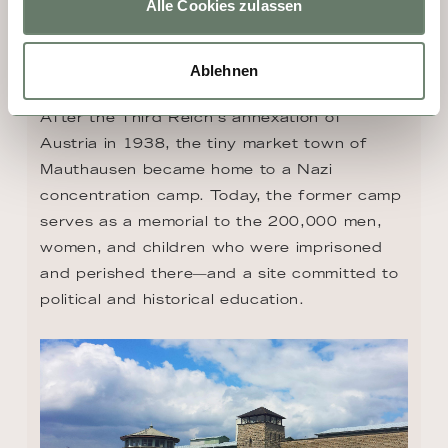
Alle Cookies zulassen
DAY 4 - MAUTHAUSEN
Ablehnen
After the Third Reich's annexation of 
Austria in 1938, the tiny market town of 
Mauthausen became home to a Nazi 
concentration camp. Today, the former camp 
serves as a memorial to the 200,000 men, 
women, and children who were imprisoned 
and perished there—and a site committed to 
political and historical education.