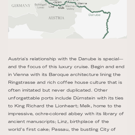
Austria`s relationship with the Danube is special—
and the focus of this luxury cruise. Begin and end
in Vienna with its Baroque architecture lining the
Ringstrasse and rich coffee house culture that is
often imitated but never duplicated. Other
unforgettable ports include Dürnstein with its ties
to King Richard the Lionheart; Melk, home to the
impressive, ochre-colored abbey with its library of
ancient manuscripts; Linz, birthplace of the
world’s first cake; Passau, the bustling City of