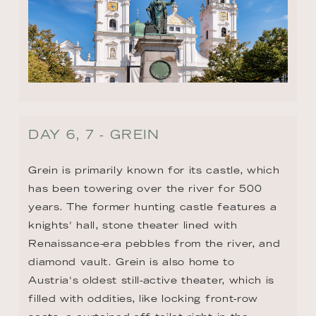
DAY 6, 7 - GREIN
Grein is primarily known for its castle, which 
has been towering over the river for 500 
years. The former hunting castle features a 
knights' hall, stone theater lined with 
Renaissance-era pebbles from the river, and 
diamond vault. Grein is also home to 
Austria's oldest still-active theater, which is 
filled with oddities, like locking front-row 