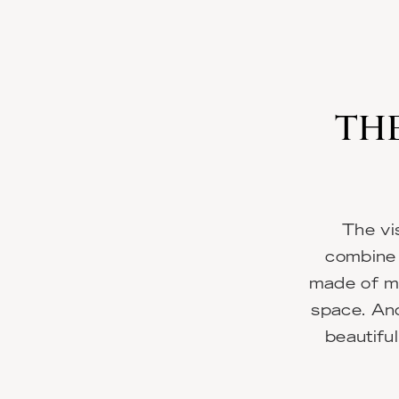
THE
The vi
combine 
made of ma
space. And
beautiful