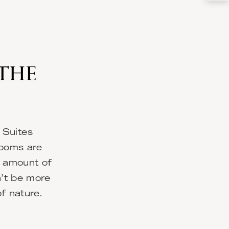
 THE
 Suites
rooms are
l amount of
n’t be more
of nature.