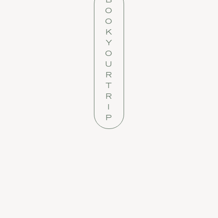
O
O
K
Y
O
U
R
T
R
I
P