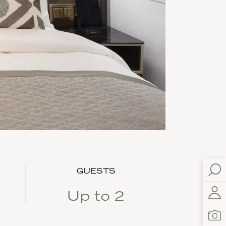
GUESTS
Up to 2