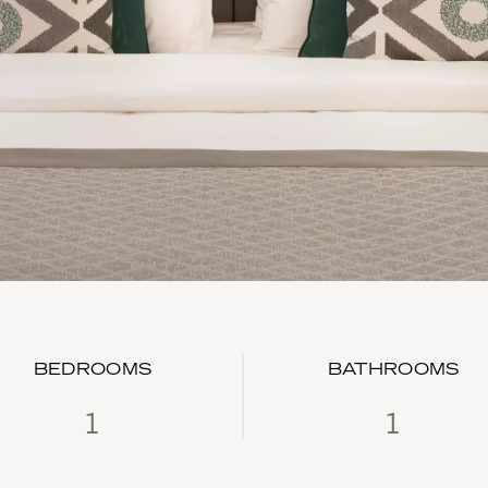
BEDROOMS
BATHROOMS
1
1