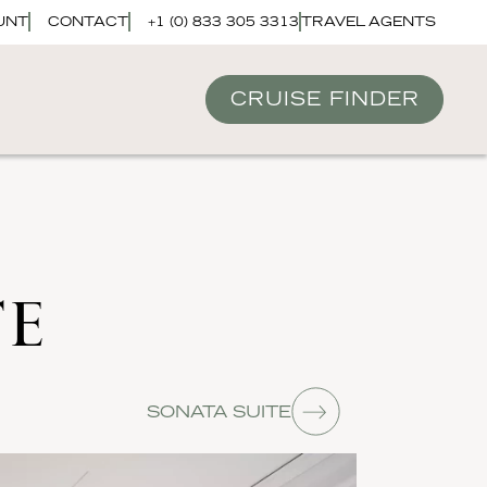
UNT
CONTACT
+1 (0) 833 305 3313
TRAVEL AGENTS
CRUISE FINDER
TE
SONATA SUITE