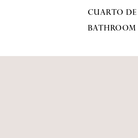
CUARTO DE
BATHROOM