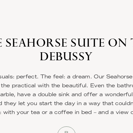
 SEAHORSE SUITE ON
DEBUSSY
suals: perfect. The feel: a dream. Our Seahorse
the practical with the beautiful. Even the bath
rble, have a double sink and offer a wonderfu
 they let you start the day in a way that could
: with your tea or a coffee in bed – and a view 
B