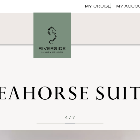
MY CRUISE
MY ACCO
EAHORSE SUI
4
/
7