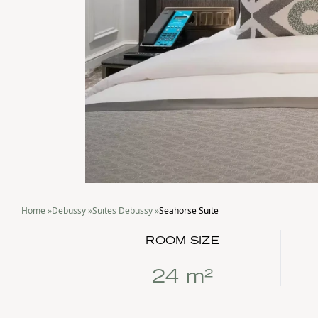
Home
»
Debussy
»
Suites Debussy
»
Seahorse Suite
ROOM SIZE
24 m²