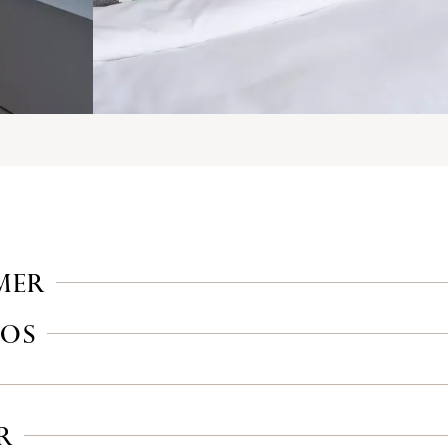
MER
IOS
R