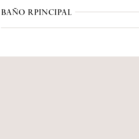
 BAÑO RPINCIPAL