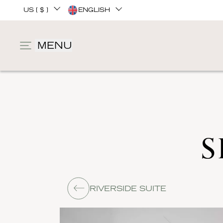
US [ $ ]
ENGLISH
MENU
S
RIVERSIDE SUITE