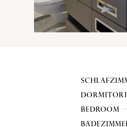
SCHLAFZIM
DORMITOR
BEDROOM
BADEZIMME