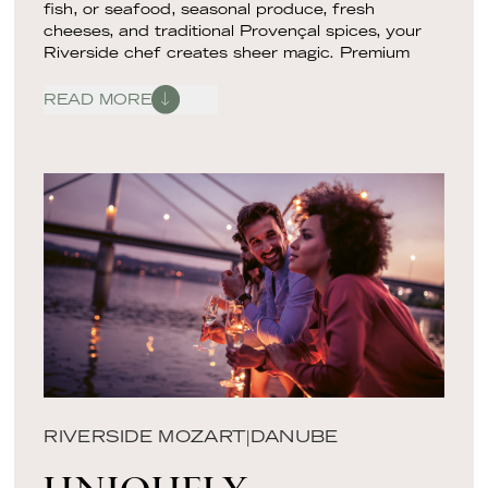
fish, or seafood, seasonal produce, fresh
cheeses, and traditional Provençal spices, your
Riverside chef creates sheer magic. Premium
ingredients are transformed into an elevated
tasting menu inspired by the cuisine of southern
READ MORE
France and the Rhône Valley. Each dish becomes
a pièce de resistance as your sommelier pairs it
with a wine that enhances the food’s flavors
through appropriate tannins, acidity, minerality, or
fruit forwardness. As you taste and experience,
an engaging food expert will guide you on your
gastronomic journey, entertaining and informing
you with beguiling culinary storytelling.
RIVERSIDE MOZART
|
DANUBE
UNIQUELY