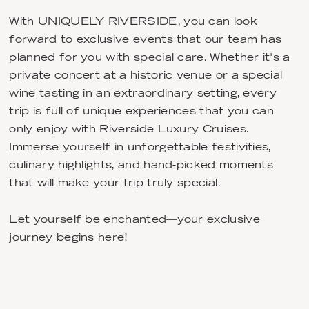
With UNIQUELY RIVERSIDE, you can look
forward to exclusive events that our team has
planned for you with special care. Whether it's a
private concert at a historic venue or a special
wine tasting in an extraordinary setting, every
trip is full of unique experiences that you can
only enjoy with Riverside Luxury Cruises.
Immerse yourself in unforgettable festivities,
culinary highlights, and hand-picked moments
that will make your trip truly special.
Let yourself be enchanted—your exclusive
journey begins here!