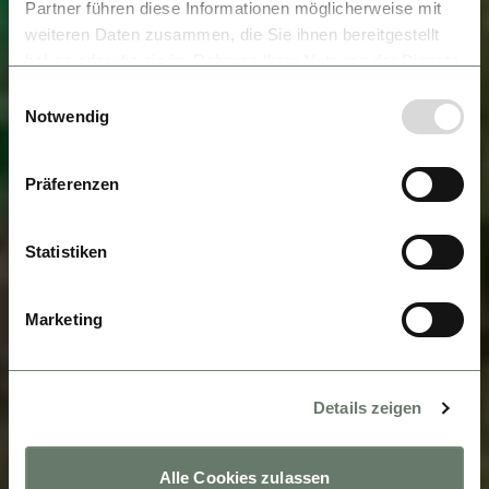
Partner führen diese Informationen möglicherweise mit
weiteren Daten zusammen, die Sie ihnen bereitgestellt
haben oder die sie im Rahmen Ihrer Nutzung der Dienste
gesammelt haben.
Einwilligungsauswahl
Notwendig
Präferenzen
Statistiken
Marketing
Details zeigen
Alle Cookies zulassen