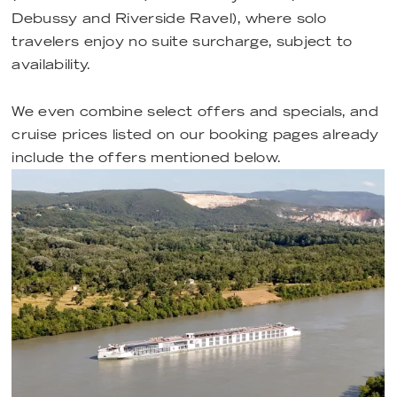
Debussy and Riverside Ravel), where solo
travelers enjoy no suite surcharge, subject to
availability.
We even combine select offers and specials, and
cruise prices listed on our booking pages already
include the offers mentioned below.