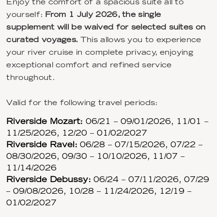
Enjoy the comfort of a spacious suite all to
yourself:
From 1 July 2026, the single
supplement will be waived for selected suites on
curated voyages.
This allows you to experience
your river cruise in complete privacy, enjoying
exceptional comfort and refined service
throughout.
Valid for the following travel periods:
Riverside Mozart:
06/21 – 09/01/2026, 11/01 –
11/25/2026, 12/20 – 01/02/2027
Riverside Ravel:
06/28 – 07/15/2026, 07/22 –
08/30/2026, 09/30 – 10/10/2026, 11/07 –
11/14/2026
Riverside Debussy:
06/24 – 07/11/2026, 07/29
– 09/08/2026, 10/28 – 11/24/2026, 12/19 –
01/02/2027