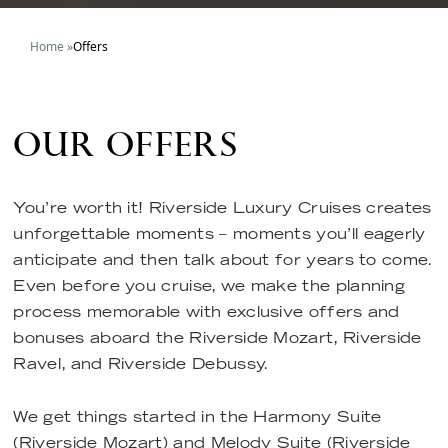
Home
»
Offers
OUR OFFERS
You’re worth it! Riverside Luxury Cruises creates
unforgettable moments – moments you’ll eagerly
anticipate and then talk about for years to come.
Even before you cruise, we make the planning
process memorable with exclusive offers and
bonuses aboard the Riverside Mozart, Riverside
Ravel, and Riverside Debussy.
We get things started in the Harmony Suite
(Riverside Mozart) and Melody Suite (Riverside