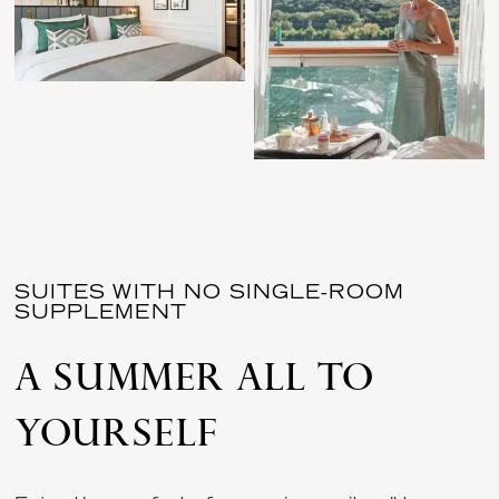
SUITES WITH NO SINGLE-ROOM
SUPPLEMENT
A SUMMER ALL TO
YOURSELF