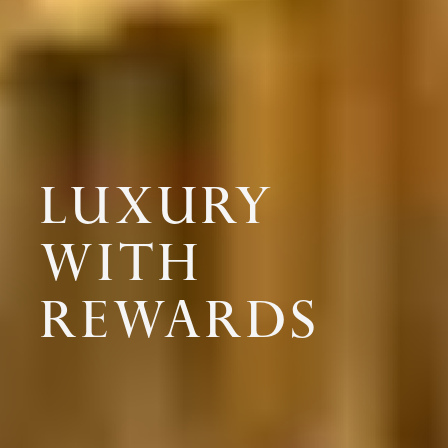
LUXURY
WITH
REWARDS