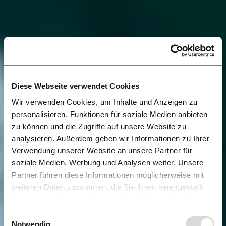
Diese Webseite verwendet Cookies
Wir verwenden Cookies, um Inhalte und Anzeigen zu
personalisieren, Funktionen für soziale Medien anbieten
zu können und die Zugriffe auf unsere Website zu
analysieren. Außerdem geben wir Informationen zu Ihrer
Verwendung unserer Website an unsere Partner für
soziale Medien, Werbung und Analysen weiter. Unsere
Partner führen diese Informationen möglicherweise mit
weiteren Daten zusammen, die Sie ihnen bereitgestellt
haben oder die sie im Rahmen Ihrer Nutzung der Dienste
gesammelt haben.
Einwilligungsauswahl
Notwendig