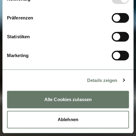
Präferenzen
Statistiken
Marketing
Details zeigen
Alle Cookies zulassen
Ablehnen