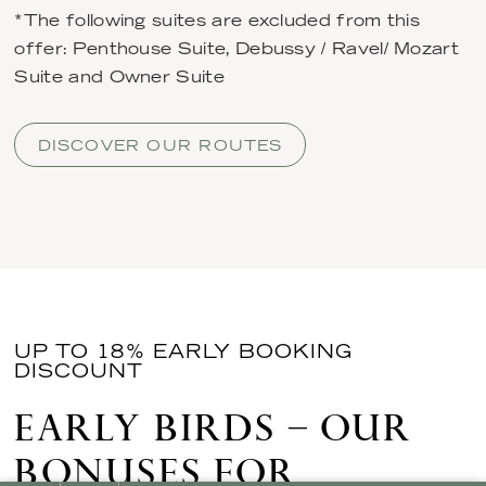
*The following suites are excluded from this
offer: Penthouse Suite, Debussy / Ravel/ Mozart
Suite and Owner Suite
DISCOVER OUR ROUTES
UP TO 18% EARLY BOOKING
DISCOUNT
EARLY BIRDS – OUR
BONUSES FOR