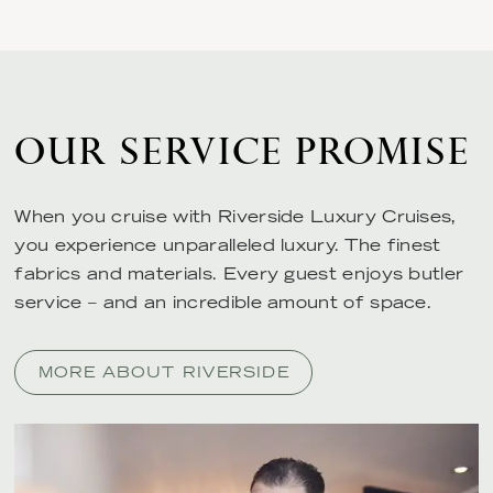
OUR SERVICE PROMISE
When you cruise with Riverside Luxury Cruises,
you experience unparalleled luxury. The finest
fabrics and materials. Every guest enjoys butler
service – and an incredible amount of space.
MORE ABOUT RIVERSIDE