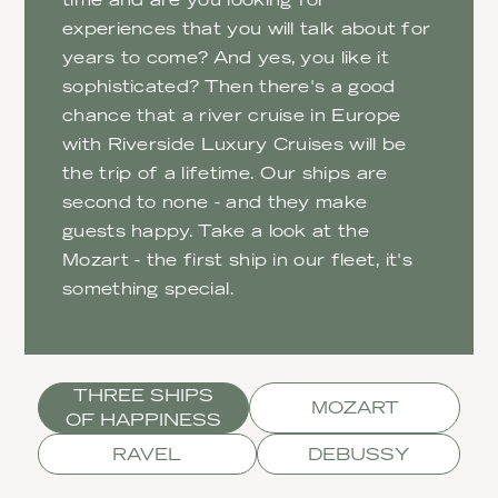
experiences that you will talk about for
years to come? And yes, you like it
sophisticated? Then there's a good
chance that a river cruise in Europe
with Riverside Luxury Cruises will be
the trip of a lifetime. Our ships are
second to none - and they make
guests happy. Take a look at the
Mozart - the first ship in our fleet, it's
something special.
THREE SHIPS
MOZART
OF HAPPINESS
RAVEL
DEBUSSY