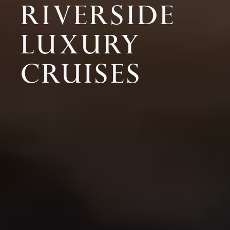
RIVERSIDE
LUXURY
CRUISES