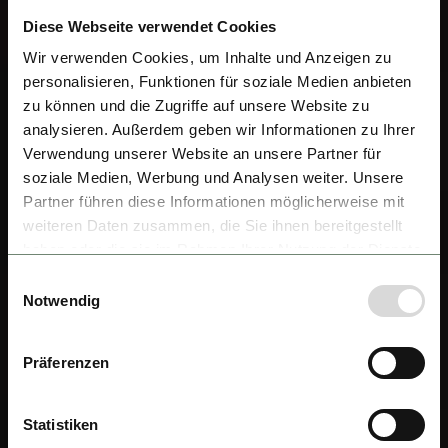
Diese Webseite verwendet Cookies
Wir verwenden Cookies, um Inhalte und Anzeigen zu
personalisieren, Funktionen für soziale Medien anbieten
zu können und die Zugriffe auf unsere Website zu
analysieren. Außerdem geben wir Informationen zu Ihrer
Verwendung unserer Website an unsere Partner für
soziale Medien, Werbung und Analysen weiter. Unsere
Partner führen diese Informationen möglicherweise mit
weiteren Daten zusammen, die Sie ihnen bereitgestellt
haben oder die sie im Rahmen Ihrer Nutzung der Dienste
gesammelt haben.
Einwilligungsauswahl
Notwendig
Präferenzen
Statistiken