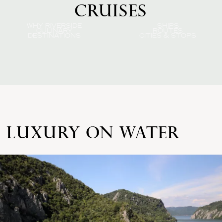
CRUISES
WHY RIVERSIDE
SHIPS
CULINARY
ROUTES
DESTINATIONS
CITIES & STOPS
LUXURY ON WATER