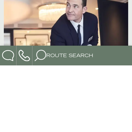
ROUTE SEARCH