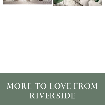
MORE TO LOVE FROM
RIVERSIDE