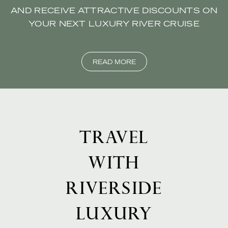
AND RECEIVE ATTRACTIVE DISCOUNTS ON
YOUR NEXT LUXURY RIVER CRUISE
READ MORE
TRAVEL
WITH
RIVERSIDE
LUXURY