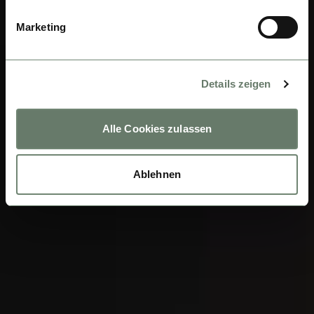
Marketing
Details zeigen
Alle Cookies zulassen
Ablehnen