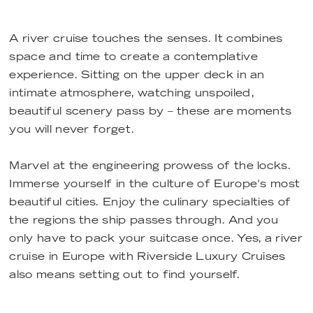
A river cruise touches the senses. It combines
space and time to create a contemplative
experience. Sitting on the upper deck in an
intimate atmosphere, watching unspoiled,
beautiful scenery pass by – these are moments
you will never forget.
Marvel at the engineering prowess of the locks.
Immerse yourself in the culture of Europe's most
beautiful cities. Enjoy the culinary specialties of
the regions the ship passes through. And you
only have to pack your suitcase once. Yes, a river
cruise in Europe with Riverside Luxury Cruises
also means setting out to find yourself.