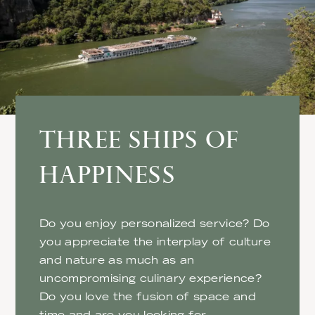
THREE SHIPS OF
HAPPINESS
Do you enjoy personalized service? Do
you appreciate the interplay of culture
and nature as much as an
uncompromising culinary experience?
Do you love the fusion of space and
time and are you looking for