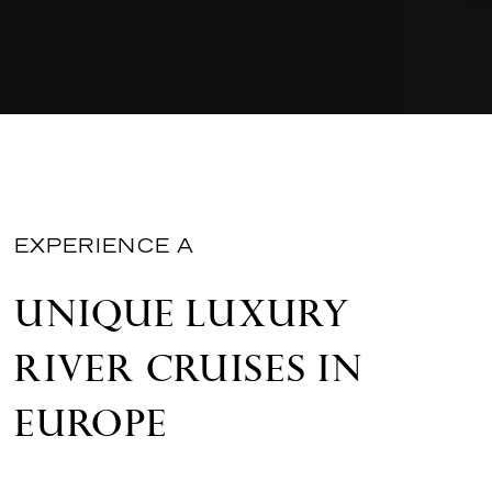
EXPERIENCE A
UNIQUE LUXURY
RIVER CRUISES IN
EUROPE