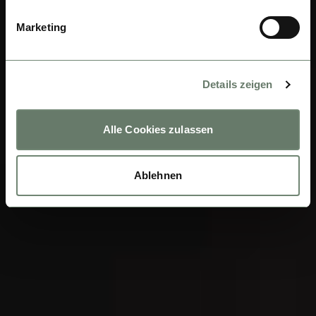
Marketing
Details zeigen
Alle Cookies zulassen
Ablehnen