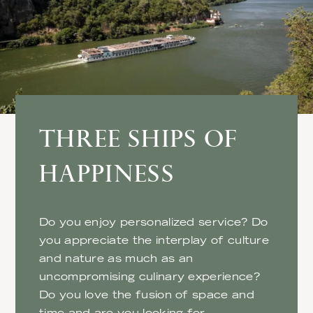
THREE SHIPS OF
HAPPINESS
Do you enjoy personalized service? Do
you appreciate the interplay of culture
and nature as much as an
uncompromising culinary experience?
Do you love the fusion of space and
time and are you looking for