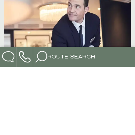
ROUTE SEARCH