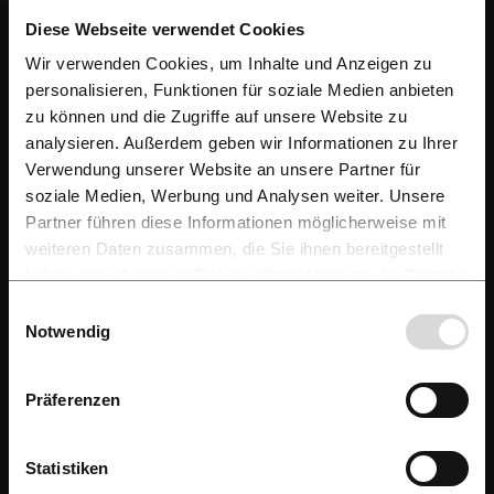
Diese Webseite verwendet Cookies
Wir verwenden Cookies, um Inhalte und Anzeigen zu
personalisieren, Funktionen für soziale Medien anbieten
zu können und die Zugriffe auf unsere Website zu
analysieren. Außerdem geben wir Informationen zu Ihrer
Verwendung unserer Website an unsere Partner für
soziale Medien, Werbung und Analysen weiter. Unsere
Partner führen diese Informationen möglicherweise mit
weiteren Daten zusammen, die Sie ihnen bereitgestellt
haben oder die sie im Rahmen Ihrer Nutzung der Dienste
gesammelt haben.
Einwilligungsauswahl
Notwendig
Präferenzen
Statistiken