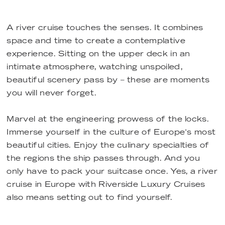
A river cruise touches the senses. It combines
space and time to create a contemplative
experience. Sitting on the upper deck in an
intimate atmosphere, watching unspoiled,
beautiful scenery pass by – these are moments
you will never forget.
Marvel at the engineering prowess of the locks.
Immerse yourself in the culture of Europe's most
beautiful cities. Enjoy the culinary specialties of
the regions the ship passes through. And you
only have to pack your suitcase once. Yes, a river
cruise in Europe with Riverside Luxury Cruises
also means setting out to find yourself.