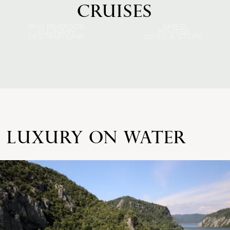
CRUISES
WHY RIVERSIDE
SHIPS
CULINARY
ROUTES
DESTINATIONS
CITIES & STOPS
LUXURY ON WATER