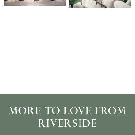
MORE TO LOVE FROM
RIVERSIDE