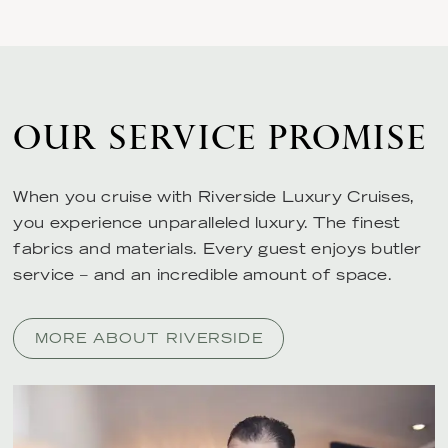
OUR SERVICE PROMISE
When you cruise with Riverside Luxury Cruises,
you experience unparalleled luxury. The finest
fabrics and materials. Every guest enjoys butler
service – and an incredible amount of space.
MORE ABOUT RIVERSIDE