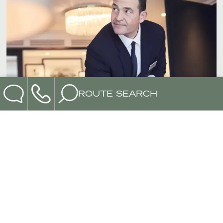
ROUTE SEARCH