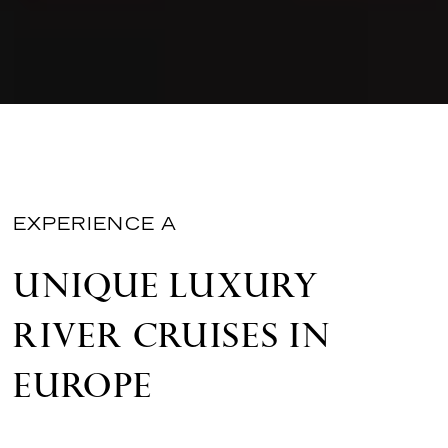
EXPERIENCE A
UNIQUE LUXURY
RIVER CRUISES IN
EUROPE