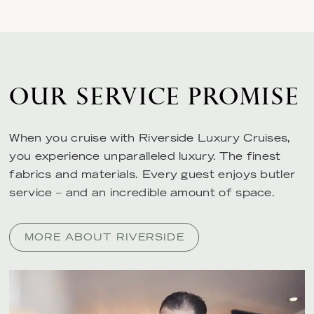
OUR SERVICE PROMISE
When you cruise with Riverside Luxury Cruises,
you experience unparalleled luxury. The finest
fabrics and materials. Every guest enjoys butler
service – and an incredible amount of space.
MORE ABOUT RIVERSIDE