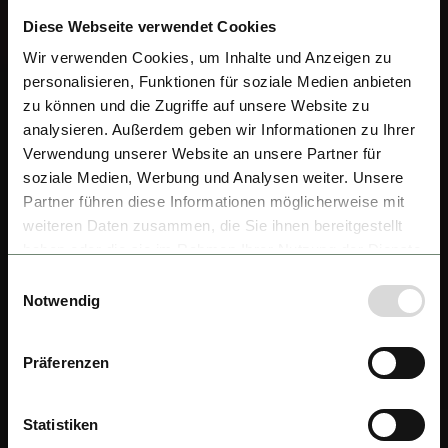
Diese Webseite verwendet Cookies
Wir verwenden Cookies, um Inhalte und Anzeigen zu
personalisieren, Funktionen für soziale Medien anbieten
zu können und die Zugriffe auf unsere Website zu
analysieren. Außerdem geben wir Informationen zu Ihrer
Verwendung unserer Website an unsere Partner für
soziale Medien, Werbung und Analysen weiter. Unsere
Partner führen diese Informationen möglicherweise mit
weiteren Daten zusammen, die Sie ihnen bereitgestellt
haben oder die sie im Rahmen Ihrer Nutzung der Dienste
gesammelt haben.
Einwilligungsauswahl
Notwendig
Präferenzen
Statistiken