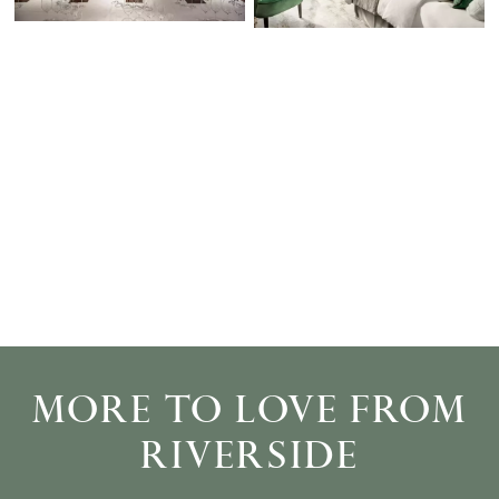
MORE TO LOVE FROM
RIVERSIDE