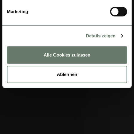
Marketing
Details zeigen
Alle Cookies zulassen
Ablehnen