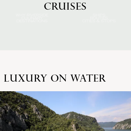
CRUISES
WHY RIVERSIDE
SHIPS
CULINARY
ROUTES
DESTINATIONS
CITIES & STOPS
LUXURY ON WATER