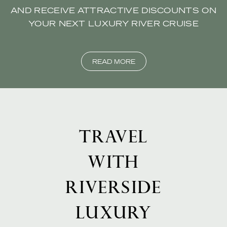
AND RECEIVE ATTRACTIVE DISCOUNTS ON
YOUR NEXT LUXURY RIVER CRUISE
READ MORE
TRAVEL
WITH
RIVERSIDE
LUXURY