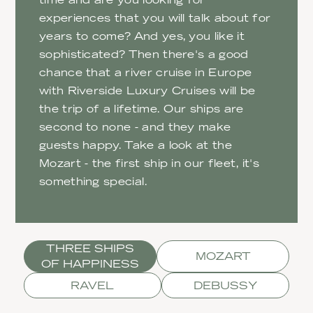
experiences that you will talk about for
years to come? And yes, you like it
sophisticated? Then there's a good
chance that a river cruise in Europe
with Riverside Luxury Cruises will be
the trip of a lifetime. Our ships are
second to none - and they make
guests happy. Take a look at the
Mozart - the first ship in our fleet, it's
something special.
THREE SHIPS
MOZART
OF HAPPINESS
RAVEL
DEBUSSY