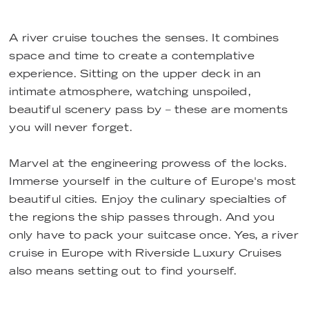
A river cruise touches the senses. It combines
space and time to create a contemplative
experience. Sitting on the upper deck in an
intimate atmosphere, watching unspoiled,
beautiful scenery pass by – these are moments
you will never forget.
Marvel at the engineering prowess of the locks.
Immerse yourself in the culture of Europe's most
beautiful cities. Enjoy the culinary specialties of
the regions the ship passes through. And you
only have to pack your suitcase once. Yes, a river
cruise in Europe with Riverside Luxury Cruises
also means setting out to find yourself.