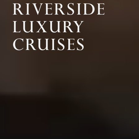
RIVERSIDE
LUXURY
CRUISES