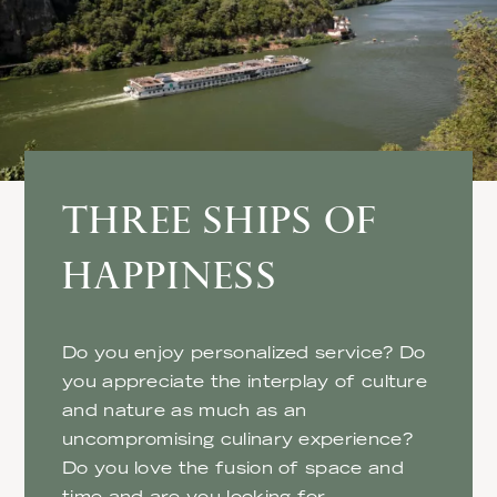
THREE SHIPS OF
HAPPINESS
Do you enjoy personalized service? Do
you appreciate the interplay of culture
and nature as much as an
uncompromising culinary experience?
Do you love the fusion of space and
time and are you looking for